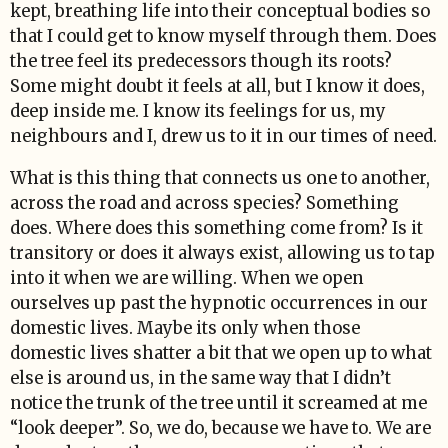
kept, breathing life into their conceptual bodies so
that I could get to know myself through them. Does
the tree feel its predecessors though its roots?
Some might doubt it feels at all, but I know it does,
deep inside me. I know its feelings for us, my
neighbours and I, drew us to it in our times of need.
What is this thing that connects us one to another,
across the road and across species? Something
does. Where does this something come from? Is it
transitory or does it always exist, allowing us to tap
into it when we are willing. When we open
ourselves up past the hypnotic occurrences in our
domestic lives. Maybe its only when those
domestic lives shatter a bit that we open up to what
else is around us, in the same way that I didn’t
notice the trunk of the tree until it screamed at me
“look deeper”. So, we do, because we have to. We are