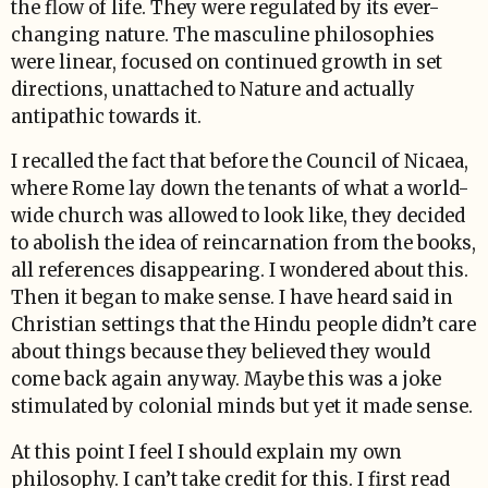
the flow of life. They were regulated by its ever-
changing nature. The masculine philosophies
were linear, focused on continued growth in set
directions, unattached to Nature and actually
antipathic towards it.
I recalled the fact that before the Council of Nicaea,
where Rome lay down the tenants of what a world-
wide church was allowed to look like, they decided
to abolish the idea of reincarnation from the books,
all references disappearing. I wondered about this.
Then it began to make sense. I have heard said in
Christian settings that the Hindu people didn’t care
about things because they believed they would
come back again anyway. Maybe this was a joke
stimulated by colonial minds but yet it made sense.
At this point I feel I should explain my own
philosophy. I can’t take credit for this. I first read