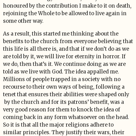
honoured by the contribution I make to it on death,
rejoining the Whole to be allowed to live again in
some other way.
As a result, this started me thinking about the
benefits to the church from everyone believing that
this life is all there is, and that if we don’t do as we
are told by it, we will live for eternity in horror. If
we do, then that’s it. We continue doing as we are
told as we live with God. The idea appalled me.
Millions of people trapped in a society with no
recourse to their own ways of being, following a
tenet that ensures their abilities were shaped only
by the church and for its patrons’ benefit, was a
very good reason for them to knock the idea of
coming back in any form whatsoever on the head.
So it is that all the major religions adhere to
similar principles. They justify their wars, their