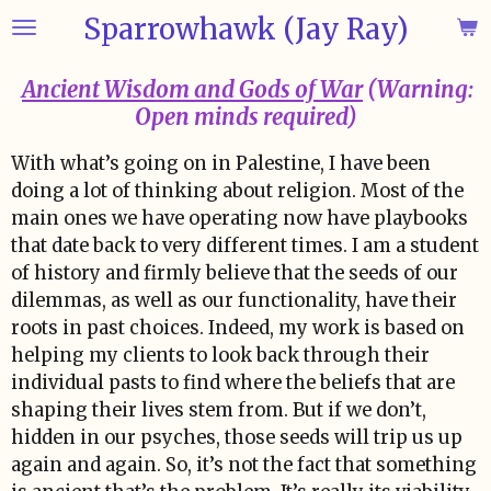
Sparrowhawk (Jay Ray)
Skip
to
main
Ancient Wisdom and Gods of War
(Warning:
content
Open minds required)
With what’s going on in Palestine, I have been
doing a lot of thinking about religion. Most of the
main ones we have operating now have playbooks
that date back to very different times. I am a student
of history and firmly believe that the seeds of our
dilemmas, as well as our functionality, have their
roots in past choices. Indeed, my work is based on
helping my clients to look back through their
individual pasts to find where the beliefs that are
shaping their lives stem from. But if we don’t,
hidden in our psyches, those seeds will trip us up
again and again. So, it’s not the fact that something