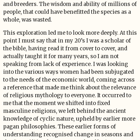
and breeders. The wisdom and ability of millions of
people, that could have benefitted the species as a
whole, was wasted.
This exploration led me to look more deeply. At this
point I must say that in my 20’s I was a scholar of
the bible, having read it from cover to cover, and
actually taught it for many years, so I am not
speaking from lack of experience. I was looking
into the various ways women had been subjugated
to the needs of the economic world, coming across
a reference that made me think about the relevance
of religious mythology to everyone. It occurred to
me that the moment we shifted into fixed
masculine religions, we left behind the ancient
knowledge of cyclic nature, upheld by earlier more
pagan philosophies. These earlier forms of
understanding recognised change in seasons and