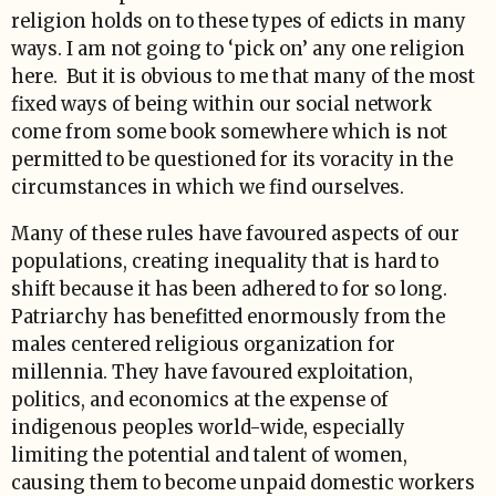
religion holds on to these types of edicts in many
ways. I am not going to ‘pick on’ any one religion
here. But it is obvious to me that many of the most
fixed ways of being within our social network
come from some book somewhere which is not
permitted to be questioned for its voracity in the
circumstances in which we find ourselves.
Many of these rules have favoured aspects of our
populations, creating inequality that is hard to
shift because it has been adhered to for so long.
Patriarchy has benefitted enormously from the
males centered religious organization for
millennia. They have favoured exploitation,
politics, and economics at the expense of
indigenous peoples world-wide, especially
limiting the potential and talent of women,
causing them to become unpaid domestic workers