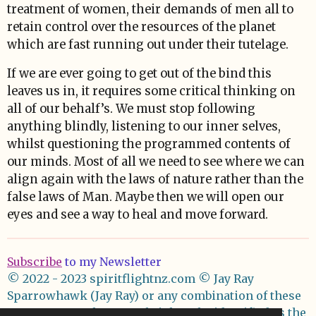
treatment of women, their demands of men all to
retain control over the resources of the planet
which are fast running out under their tutelage.
If we are ever going to get out of the bind this
leaves us in, it requires some critical thinking on
all of our behalf’s. We must stop following
anything blindly, listening to our inner selves,
whilst questioning the programmed contents of
our minds. Most of all we need to see where we can
align again with the laws of nature rather than the
false laws of Man. Maybe then we will open our
eyes and see a way to heal and move forward.
Subscribe
to my Newsletter
© 2022 - 2023 spiritflightnz.com
© Jay Ray
Sparrowhawk (Jay Ray) or any combination of these
names asserts her moral right to be identified as the