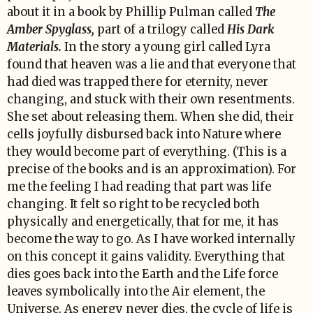
about it in a book by Phillip Pulman called
The
Amber Spyglass,
part of a trilogy called
His Dark
Materials.
In the story a young girl called Lyra
found that heaven was a lie and that everyone that
had died was trapped there for eternity, never
changing, and stuck with their own resentments.
She set about releasing them. When she did, their
cells joyfully disbursed back into Nature where
they would become part of everything. (This is a
precise of the books and is an approximation). For
me the feeling I had reading that part was life
changing. It felt so right to be recycled both
physically and energetically, that for me, it has
become the way to go. As I have worked internally
on this concept it gains validity. Everything that
dies goes back into the Earth and the Life force
leaves symbolically into the Air element, the
Universe. As energy never dies, the cycle of life is