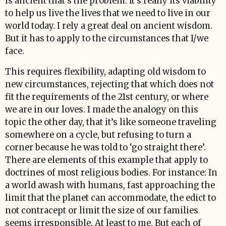
is ancient that’s the problem. It’s really its viability
to help us live the lives that we need to live in our
world today. I rely a great deal on ancient wisdom.
But it has to apply to the circumstances that I/we
face.
This requires flexibility, adapting old wisdom to
new circumstances, rejecting that which does not
fit the requirements of the 21st century, or where
we are in our loves. I made the analogy on this
topic the other day, that it’s like someone traveling
somewhere on a cycle, but refusing to turn a
corner because he was told to ‘go straight there’.
There are elements of this example that apply to
doctrines of most religious bodies. For instance: In
a world awash with humans, fast approaching the
limit that the planet can accommodate, the edict to
not contracept or limit the size of our families
seems irresponsible. At least to me. But each of