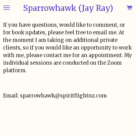
Sparrowhawk (Jay Ray)
Skip
to
main
If you have questions, would like to comment, or
content
for book updates, please feel free to email me. At
the moment I am taking on additional private
clients, so if you would like an opportunity to work
with me, please contact me for an appointment. My
individual sessions are conducted on the Zoom
platform.
Email: sparrowhawk@spiritflightnz.com