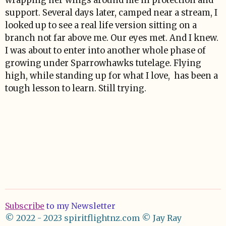
wrapping her wings around me in protection and
support. Several days later, camped near a stream, I
looked up to see a real life version sitting on a
branch not far above me. Our eyes met. And I knew.
I was about to enter into another whole phase of
growing under Sparrowhawks tutelage. Flying
high, while standing up for what I love, has been a
tough lesson to learn. Still trying.
Subscribe
to my Newsletter
© 2022 - 2023 spiritflightnz.com
© Jay Ray