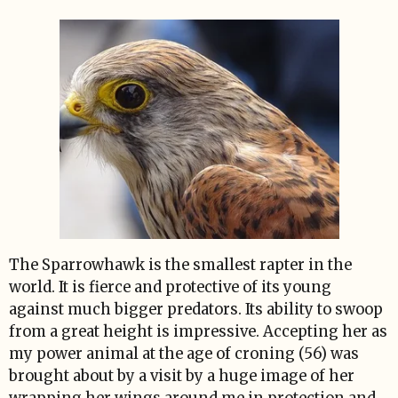
The Sparrowhawk is the smallest rapter in the
world. It is fierce and protective of its young
against much bigger predators. Its ability to swoop
from a great height is impressive. Accepting her as
my power animal at the age of croning (56) was
brought about by a visit by a huge image of her