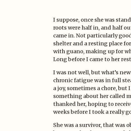
I suppose, once she was stand
roots were half in, and half 
came in. Not particularly good
shelter and a resting place fo
with guano, making up for wha
Long before I came to her res
I was not well, but what’s new
chronic fatigue was in full s
a joy, sometimes a chore, but I
something about her called m
thanked her, hoping to receiv
weeks before I took a really g
She was a survivor, that was o