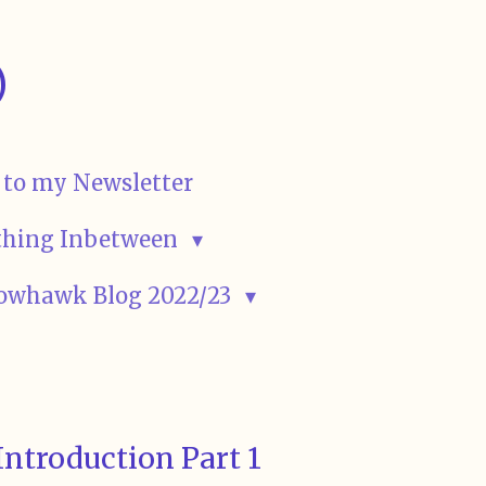
)
 to my Newsletter
rything Inbetween
owhawk Blog 2022/23
Introduction Part 1