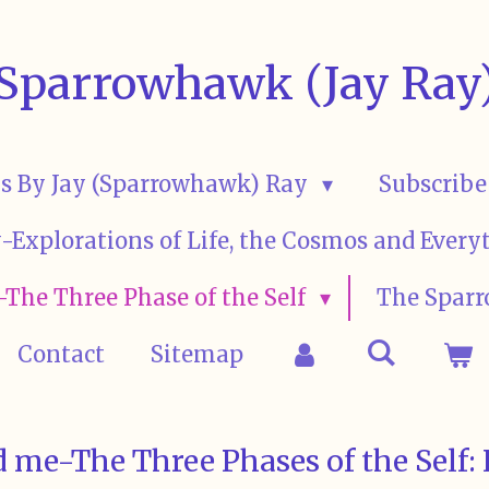
Sparrowhawk (Jay Ray
s By Jay (Sparrowhawk) Ray
Subscribe
ay-Explorations of Life, the Cosmos and Eve
The Three Phase of the Self
The Sparr
Contact
Sitemap
 me-The Three Phases of the Self: 