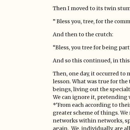
Then I moved to its twin stu
” Bless you, tree, for the co
And then to the crutch:
“Bless, you tree for being par
And so this continued, in thi
Then, one day, it occurred to
lesson. What was true for the t
beings, living out the special
We can ignore it, pretending w
*‘From each according to their (
greater scheme of things. We 
networks within networks, sp
again. We, individually, are all 