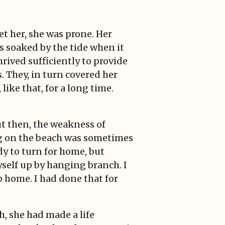
t her, she was prone. Her
s soaked by the tide when it
hrived sufficiently to provide
. They, in turn covered her
ike that, for a long time.
ut then, the weakness of
og on the beach was sometimes
ady to turn for home, but
self up by hanging branch. I
p home. I had done that for
h, she had made a life