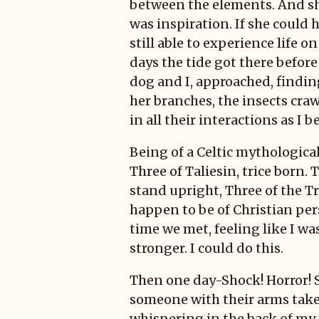
between the elements. And s
was inspiration. If she could 
still able to experience life o
days the tide got there before
dog and I, approached, finding
her branches, the insects craw
in all their interactions as I b
Being of a Celtic mythological
Three of Taliesin, trice born
stand upright, Three of the Tr
happen to be of Christian pers
time we met, feeling like I w
stronger. I could do this.
Then one day-Shock! Horror! S
someone with their arms taken
whispering in the back of my