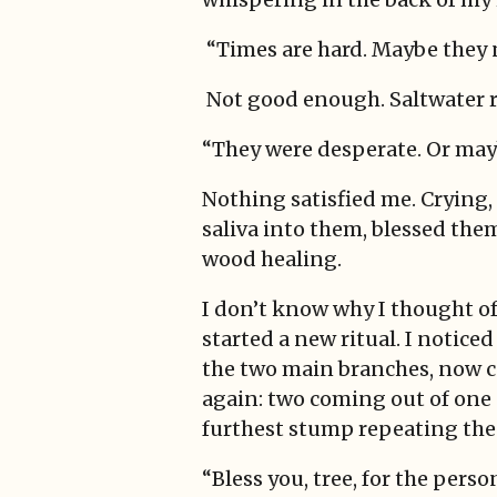
“Times are hard. Maybe they
Not good enough. Saltwater ru
“They were desperate. Or mayb
Nothing satisfied me. Crying
saliva into them, blessed them
wood healing.
I don’t know why I thought of 
started a new ritual. I notice
the two main branches, now c
again: two coming out of one 
furthest stump repeating the
“Bless you, tree, for the pers