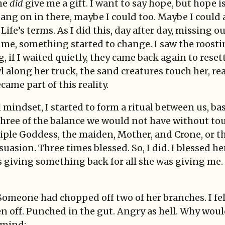
he
did
give me a gift. I want to say hope, but hope i
hang on in there, maybe I could too. Maybe I could
n Life’s terms. As I did this, day after day, missin
 me, something started to change. I saw the roostin
, if I waited quietly, they came back again to reset
l along her truck, the sand creatures touch her, re
ecame part of this reality.
 mindset, I started to form a ritual between us, b
. Three of the balance we would not have without to
iple Goddess, the maiden, Mother, and Crone, or thr
uasion. Three times blessed. So, I did. I blessed he
as giving something back for all she was giving me
omeone had chopped off two of her branches. I felt
 off. Punched in the gut. Angry as hell. Why woul
 mind: