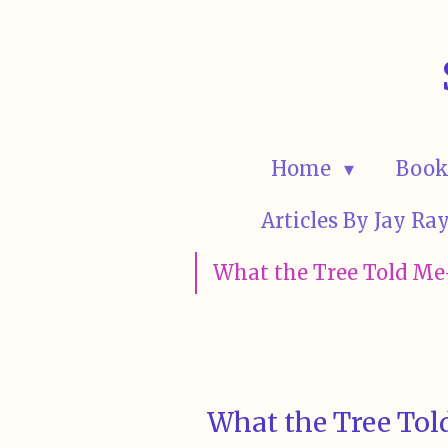
Skip
to
main
content
Home
Book
Articles By Jay R
What the Tree Told Me-
What the Tree Told