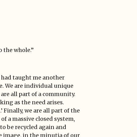
o the whole.”
ee had taught me another
nce. We are individual unique
 are all part of a community.
aking as the need arises.
 Finally, we are all part of the
 of a massive closed system,
to be recycled again and
e image, in the minutia of our