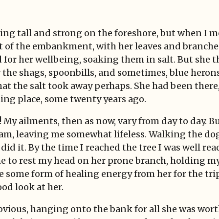
ing tall and strong on the foreshore, but when I me
out of the embankment, with her leaves and branche
 for her wellbeing, soaking them in salt. But she t
r the shags, spoonbills, and sometimes, blue herons
t the salt took away perhaps. She had been there, l
ting place, some twenty years ago.
! My ailments, then as now, vary from day to day. B
team, leaving me somewhat lifeless. Walking the d
 did it. By the time I reached the tree I was well re
e to rest my head on her prone branch, holding my
e some form of healing energy from her for the tri
ood look at her.
bvious, hanging onto the bank for all she was wort