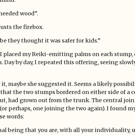
 needed wood”.
sts the firebox.
e they thought it was safer for kids.”
, I placed my Reiki-emitting palms on each stump,
. Day by day, I repeated this offering, seeing slowl
it, maybe she suggested it. Seems a likely possibili
d that the two stumps bordered on either side of a c
ut, had grown out from the trunk. The central joi
(or perhaps, one joining the two again). I found m
se words:
onal being that you are, with all your individuality