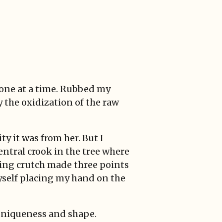
 one at a time. Rubbed my
y the oxidization of the raw
ty it was from her. But I
entral crook in the tree where
ning crutch made three points
yself placing my hand on the
, uniqueness and shape.