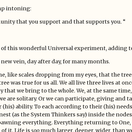
mp intoning:
mmunity that you support and that supports you. “
t of this wonderful Universal experiment, adding t
s new vein, day after day, for many months.
 me, like scales dropping from my eyes, that the tr
ree was true for us all. We all live three lives at o
ty that we bring to the whole. We, at the same time,
e are solitary. Or we can participate, giving and t
his) ability. To each according to their (his) needs.’
nest (as the System Thinkers say) inside the nodes
awning everything. Everything returning to One, 
of it. Life is
soo
much larger, deeper, wider, than w