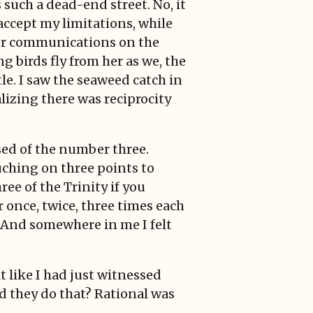
s such a dead-end street. No, it
 accept my limitations, while
g our communications on the
g birds fly from her as we, the
tle. I saw the seaweed catch in
alizing there was reciprocity
ased of the number three.
uching on three points to
ee of the Trinity if you
r once, twice, three times each
. And somewhere in me I felt
 like I had just witnessed
d they do that? Rational was