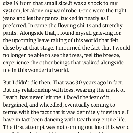
size 14 from that small size.It was a shock to my
system, let alone my wardrobe. Gone were the tight
jeans and leather pants, tucked in neatly as I
preferred. In came the flowing shirts and stretchy
pants. Alongside that, I found myself grieving for
the upcoming leave taking of this world that felt
close by at that stage. I mourned the fact that I would
no longer be able to see the trees, feel the breeze,
experience the other beings that walked alongside
me in this wonderful world.
But I didn’t die then. That was 30 years ago in fact.
But my relationship with loss, wearing the mask of
Death, has never left me. I faced the fear of it,
bargained, and wheedled, eventually coming to
terms with the fact that it was definitely inevitable. I
have in fact been dancing with Death my entire life.
The first attempt was not coming out into this world