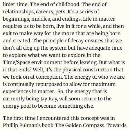
linier time. The end of childhood. The end of
relationships, careers, pets. It’s a series of
beginnings, middles, and endings. Life in matter
requires us to be born, live in it for a while, and then
exit to make way for the more that are being born
and created. The principle of decay ensures that we
don’t all clog up the system but have adequate time
to explore what we want to explore in the
Time/Space environment before leaving. But what is
it that ends? Well, it’s the physical construction that
we took on at conception. The energy of who we are
is continually repurposed to allow for maximum
experiences in matter. So, the energy that is
currently being Jay Ray, will soon return to the
energy pool to become something else.
The first time I encountered this concept was in
Phillip Pulman’s book The Golden Compass. Towards