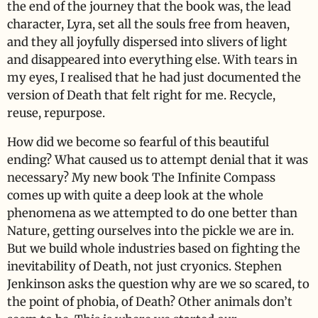
the end of the journey that the book was, the lead
character, Lyra, set all the souls free from heaven,
and they all joyfully dispersed into slivers of light
and disappeared into everything else. With tears in
my eyes, I realised that he had just documented the
version of Death that felt right for me. Recycle,
reuse, repurpose.
How did we become so fearful of this beautiful
ending? What caused us to attempt denial that it was
necessary? My new book The Infinite Compass
comes up with quite a deep look at the whole
phenomena as we attempted to do one better than
Nature, getting ourselves into the pickle we are in.
But we build whole industries based on fighting the
inevitability of Death, not just cryonics. Stephen
Jenkinson asks the question why are we so scared, to
the point of phobia, of Death? Other animals don’t