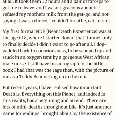
at all. It took them 32 hours and a pair of forceps to
get me to leave, and I wasn’t gracious about it. I
refused my mothers milk from the get-go, and not
saying it was a choice, I couldn’t breathe, eat, or shit.
My first formal NDE (Near Death Experience) was at
the age of 8, where I started down ‘that’ tunnel, only
to finally decide I didn’t want to go after all. I dog-
paddled back to consciousness, to be scooped up and
stuck in an oxygen tent by a gorgeous West African
male nurse. I still have his autograph in the little
book I had that was the rage then, with the picture of
me as a Teddy Bear sitting up in the tent.
But recent years, I have realised how important
Death is. Everything on this Planet, and indeed in
this reality, has a beginning and an end. There are
lots of mini-deaths throughout Life. It’s just another
name for endings, brought about by the existence of