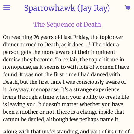
Sparrowhawk (Jay Ray)
Skip
to
main
The Sequence of Death
content
On reaching 76 years old last Friday, the topic over
dinner turned to Death, as it does…..! The older a
person gets the more aware of their imminent
demise they become. To be fair, the topic hit me in
menopause, as it seems to with lots of women I have
found. It was not the first time I had danced with
Death, but the first time I was consciously aware of
it. Anyway, menopause. It’s a strange experience
living through a time when your ability to create life
is leaving you. It doesn’t matter whether you have
been a mother or not, there is a change inside that
cannot be denied, although few perhaps name it.
Along with that understanding, and part of its rite of