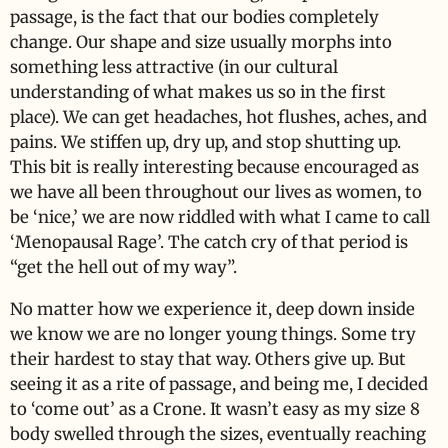
passage, is the fact that our bodies completely
change. Our shape and size usually morphs into
something less attractive (in our cultural
understanding of what makes us so in the first
place). We can get headaches, hot flushes, aches, and
pains. We stiffen up, dry up, and stop shutting up.
This bit is really interesting because encouraged as
we have all been throughout our lives as women, to
be ‘nice,’ we are now riddled with what I came to call
‘Menopausal Rage’. The catch cry of that period is
“get the hell out of my way”.
No matter how we experience it, deep down inside
we know we are no longer young things. Some try
their hardest to stay that way. Others give up. But
seeing it as a rite of passage, and being me, I decided
to ‘come out’ as a Crone. It wasn’t easy as my size 8
body swelled through the sizes, eventually reaching