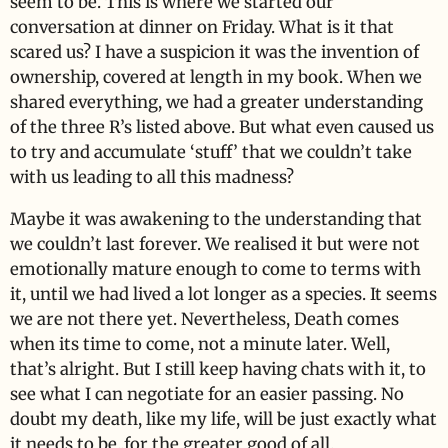
seem to be. This is where we started our
conversation at dinner on Friday. What is it that
scared us? I have a suspicion it was the invention of
ownership, covered at length in my book. When we
shared everything, we had a greater understanding
of the three R’s listed above. But what even caused us
to try and accumulate ‘stuff’ that we couldn’t take
with us leading to all this madness?
Maybe it was awakening to the understanding that
we couldn’t last forever. We realised it but were not
emotionally mature enough to come to terms with
it, until we had lived a lot longer as a species. It seems
we are not there yet. Nevertheless, Death comes
when its time to come, not a minute later. Well,
that’s alright. But I still keep having chats with it, to
see what I can negotiate for an easier passing. No
doubt my death, like my life, will be just exactly what
it needs to be..for the greater good of all.