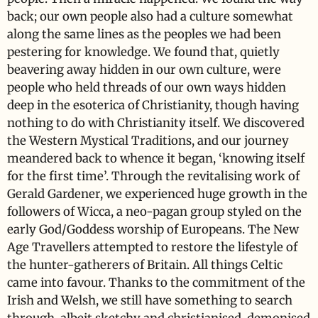
back; our own people also had a culture somewhat
along the same lines as the peoples we had been
pestering for knowledge. We found that, quietly
beavering away hidden in our own culture, were
people who held threads of our own ways hidden
deep in the esoterica of Christianity, though having
nothing to do with Christianity itself. We discovered
the Western Mystical Traditions, and our journey
meandered back to whence it began, ‘knowing itself
for the first time’. Through the revitalising work of
Gerald Gardener, we experienced huge growth in the
followers of Wicca, a neo-pagan group styled on the
early God/Goddess worship of Europeans. The New
Age Travellers attempted to restore the lifestyle of
the hunter-gatherers of Britain. All things Celtic
came into favour. Thanks to the commitment of the
Irish and Welsh, we still have something to search