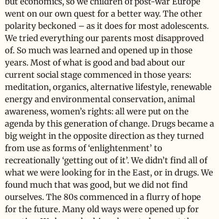
but economics, so we children of post-war Europe
went on our own quest for a better way. The other
polarity beckoned – as it does for most adolescents.
We tried everything our parents most disapproved
of. So much was learned and opened up in those
years. Most of what is good and bad about our
current social stage commenced in those years:
meditation, organics, alternative lifestyle, renewable
energy and environmental conservation, animal
awareness, women’s rights: all were put on the
agenda by this generation of change. Drugs became a
big weight in the opposite direction as they turned
from use as forms of ‘enlightenment’ to
recreationally ‘getting out of it’. We didn’t find all of
what we were looking for in the East, or in drugs. We
found much that was good, but we did not find
ourselves. The 80s commenced in a flurry of hope
for the future. Many old ways were opened up for