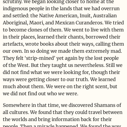
scrutiny. We began looking closer to home at the
indigenous people in the lands that we had overrun
and settled: the Native American, Inuit, Australian
Aboriginal, Maori, and Mexican Curanderos. We tried
to become clones of them. We went to live with them
in their places, learned their chants, borrowed their
artefacts, wrote books about their ways, calling them
our own. In so doing we made them extremely mad.
They felt ‘strip-mined’ yet again by the lost people
of the West. But they taught us nevertheless. Still we
did not find what we were looking for, though their
ways were getting closer to our truth. We learned
much about them. We were on the right scent, but
we did not find out who
we
were.
Somewhere in that time, we discovered Shamans of
all cultures. We found that they could travel between
the worlds and bring information back for their
people. Then a miracle happened. We found the way