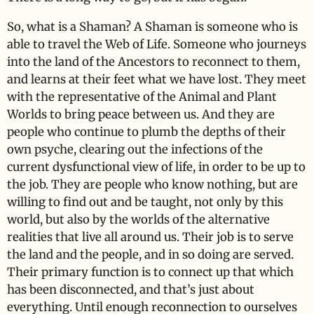
So, what is a Shaman? A Shaman is someone who is
able to travel the Web of Life. Someone who journeys
into the land of the Ancestors to reconnect to them,
and learns at their feet what we have lost. They meet
with the representative of the Animal and Plant
Worlds to bring peace between us. And they are
people who continue to plumb the depths of their
own psyche, clearing out the infections of the
current dysfunctional view of life, in order to be up to
the job. They are people who know nothing, but are
willing to find out and be taught, not only by this
world, but also by the worlds of the alternative
realities that live all around us. Their job is to serve
the land and the people, and in so doing are served.
Their primary function is to connect up that which
has been disconnected, and that’s just about
everything. Until enough reconnection to ourselves