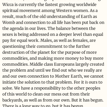
Wicca is currently the fastest growing worldwide
spiritual movement among Western women. As a
result, much of the old understanding of Earth as
Womb and connection to all life has been put back on
the agenda in our lives. The balance between the
sexes is being addressed on a deeper level than equal
pay for equal work. Males, as well as females, are
questioning their commitment to the further
destruction of the planet for the purpose of more
commodities, and making more money to buy more
commodities. Middle class Europeans largely created
the problem and until we find out who we really are
and our own connection to Mother Earth, we cannot
initiate the solution to that problem. For it
is
ours to
solve. We have a responsibility to the other peoples
of this world to clean our mess out from their
backyards, as well as from our own. But it has begun.
There is a long way to go, but it has begun.