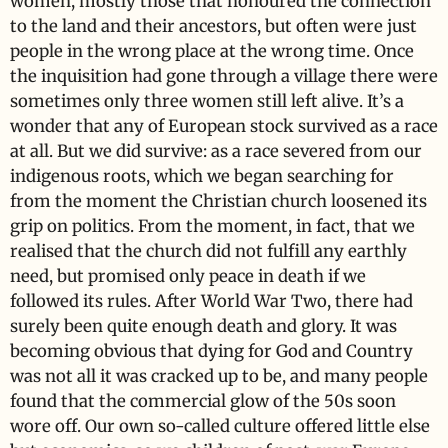
women, mostly those that honoured the connection
to the land and their ancestors, but often were just
people in the wrong place at the wrong time. Once
the inquisition had gone through a village there were
sometimes only three women still left alive. It’s a
wonder that any of European stock survived as a race
at all. But we did survive: as a race severed from our
indigenous roots, which we began searching for
from the moment the Christian church loosened its
grip on politics. From the moment, in fact, that we
realised that the church did not fulfill any earthly
need, but promised only peace in death if we
followed its rules. After World War Two, there had
surely been quite enough death and glory. It was
becoming obvious that dying for God and Country
was not all it was cracked up to be, and many people
found that the commercial glow of the 50s soon
wore off. Our own so-called culture offered little else