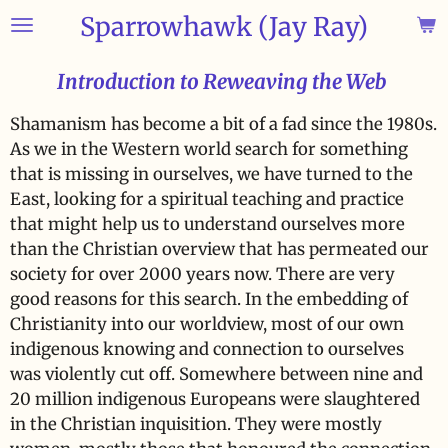
Sparrowhawk (Jay Ray)
Skip
to
main
Introduction to Reweaving the Web
content
Shamanism has become a bit of a fad since the 1980s.
As we in the Western world search for something
that is missing in ourselves, we have turned to the
East, looking for a spiritual teaching and practice
that might help us to understand ourselves more
than the Christian overview that has permeated our
society for over 2000 years now. There are very
good reasons for this search. In the embedding of
Christianity into our worldview, most of our own
indigenous knowing and connection to ourselves
was violently cut off. Somewhere between nine and
20 million indigenous Europeans were slaughtered
in the Christian inquisition. They were mostly