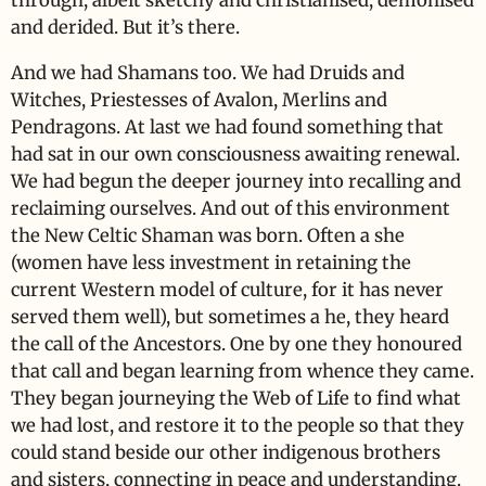
through, albeit sketchy and christianised, demonised
and derided. But it’s there.
And we had Shamans too. We had Druids and
Witches, Priestesses of Avalon, Merlins and
Pendragons. At last we had found something that
had sat in our own consciousness awaiting renewal.
We had begun the deeper journey into recalling and
reclaiming ourselves. And out of this environment
the New Celtic Shaman was born. Often a she
(women have less investment in retaining the
current Western model of culture, for it has never
served them well), but sometimes a he, they heard
the call of the Ancestors. One by one they honoured
that call and began learning from whence they came.
They began journeying the Web of Life to find what
we had lost, and restore it to the people so that they
could stand beside our other indigenous brothers
and sisters, connecting in peace and understanding.