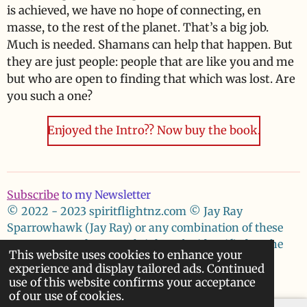
is achieved, we have no hope of connecting, en
masse, to the rest of the planet. That’s a big job.
Much is needed. Shamans can help that happen. But
they are just people: people that are like you and me
but who are open to finding that which was lost. Are
you such a one?
Enjoyed the Intro?? Now buy the book.
Subscribe
to my Newsletter
© 2022 - 2023 spiritflightnz.com
© Jay Ray
Sparrowhawk (Jay Ray) or any combination of these
names asserts her moral right to be identified as the
This website uses cookies to enhance your
author of these works.
experience and display tailored ads. Continued
Powered by
Webador
use of this website confirms your acceptance
of our use of cookies.