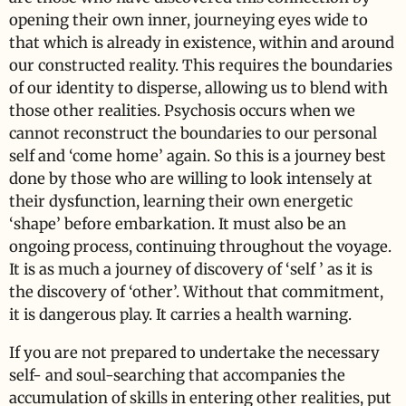
opening their own inner, journeying eyes wide to
that which is already in existence, within and around
our constructed reality. This requires the boundaries
of our identity to disperse, allowing us to blend with
those other realities. Psychosis occurs when we
cannot reconstruct the boundaries to our personal
self and ‘come home’ again. So this is a journey best
done by those who are willing to look intensely at
their dysfunction, learning their own energetic
‘shape’ before embarkation. It must also be an
ongoing process, continuing throughout the voyage.
It is as much a journey of discovery of ‘self ’ as it is
the discovery of ‘other’. Without that commitment,
it is dangerous play. It carries a health warning.
If you are not prepared to undertake the necessary
self- and soul-searching that accompanies the
accumulation of skills in entering other realities, put