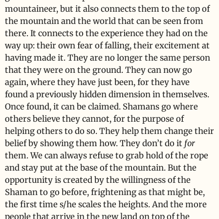
mountaineer, but it also connects them to the top of
the mountain and the world that can be seen from
there. It connects to the experience they had on the
way up: their own fear of falling, their excitement at
having made it. They are no longer the same person
that they were on the ground. They can now go
again, where they have just been, for they have
found a previously hidden dimension in themselves.
Once found, it can be claimed. Shamans go where
others believe they cannot, for the purpose of
helping others to do so. They help them change their
belief by showing them how. They don’t do it
for
them. We can always refuse to grab hold of the rope
and stay put at the base of the mountain. But the
opportunity is created by the willingness of the
Shaman to go before, frightening as that might be,
the first time s/he scales the heights. And the more
people that arrive in the new land on top of the