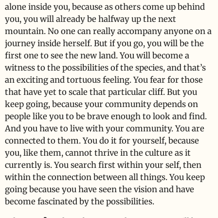
alone inside you, because as others come up behind
you, you will already be halfway up the next
mountain. No one can really accompany anyone on a
journey inside herself. But if you go, you will be the
first one to see the new land. You will become a
witness to the possibilities of the species, and that’s
an exciting and tortuous feeling. You fear for those
that have yet to scale that particular cliff. But you
keep going, because your community depends on
people like you to be brave enough to look and find.
And you have to live with your community. You are
connected to them. You do it for yourself, because
you, like them, cannot thrive in the culture as it
currently is. You search first within your self, then
within the connection between all things. You keep
going because you have seen the vision and have
become fascinated by the possibilities.