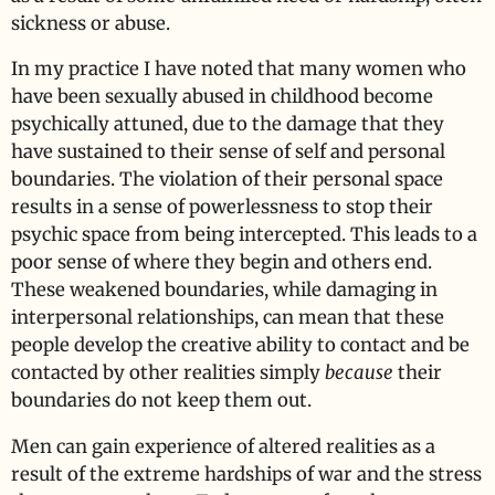
sickness or abuse.
In my practice I have noted that many women who
have been sexually abused in childhood become
psychically attuned, due to the damage that they
have sustained to their sense of self and personal
boundaries. The violation of their personal space
results in a sense of powerlessness to stop their
psychic space from being intercepted. This leads to a
poor sense of where they begin and others end.
These weakened boundaries, while damaging in
interpersonal relationships, can mean that these
people develop the creative ability to contact and be
contacted by other realities simply
because
their
boundaries do not keep them out.
Men can gain experience of altered realities as a
result of the extreme hardships of war and the stress