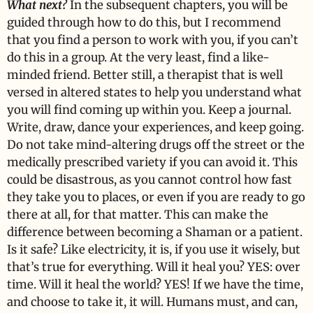
What next?
In the subsequent chapters, you will be
guided through how to do this, but I recommend
that you find a person to work with you, if you can’t
do this in a group. At the very least, find a like-
minded friend. Better still, a therapist that is well
versed in altered states to help you understand what
you will find coming up within you. Keep a journal.
Write, draw, dance your experiences, and keep going.
Do not take mind-altering drugs off the street or the
medically prescribed variety if you can avoid it. This
could be disastrous, as you cannot control how fast
they take you to places, or even if you are ready to go
there at all, for that matter. This can make the
difference between becoming a Shaman or a patient.
Is it safe? Like electricity, it is, if you use it wisely, but
that’s true for everything. Will it heal you? YES: over
time. Will it heal the world? YES! If we have the time,
and choose to take it, it will. Humans must, and can,