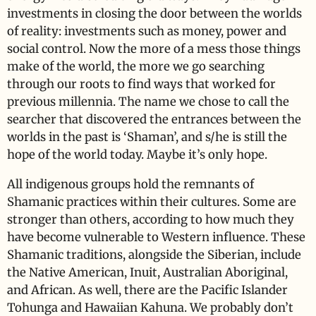
investments in closing the door between the worlds
of reality: investments such as money, power and
social control. Now the more of a mess those things
make of the world, the more we go searching
through our roots to find ways that worked for
previous millennia. The name we chose to call the
searcher that discovered the entrances between the
worlds in the past is ‘Shaman’, and s/he is still the
hope of the world today. Maybe it’s only hope.
All indigenous groups hold the remnants of
Shamanic practices within their cultures. Some are
stronger than others, according to how much they
have become vulnerable to Western influence. These
Shamanic traditions, alongside the Siberian, include
the Native American, Inuit, Australian Aboriginal,
and African. As well, there are the Pacific Islander
Tohunga and Hawaiian Kahuna. We probably don’t