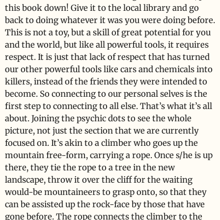
this book down! Give it to the local library and go
back to doing whatever it was you were doing before.
This is not a toy, but a skill of great potential for you
and the world, but like all powerful tools, it requires
respect. It is just that lack of respect that has turned
our other powerful tools like cars and chemicals into
killers, instead of the friends they were intended to
become. So connecting to our personal selves is the
first step to connecting to all else. That’s what it’s all
about. Joining the psychic dots to see the whole
picture, not just the section that we are currently
focused on. It’s akin to a climber who goes up the
mountain free-form, carrying a rope. Once s/he is up
there, they tie the rope to a tree in the new
landscape, throw it over the cliff for the waiting
would-be mountaineers to grasp onto, so that they
can be assisted up the rock-face by those that have
gone before. The rope connects the climber to the