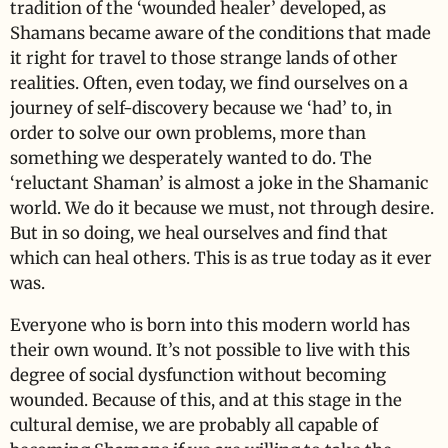
tradition of the ‘wounded healer’ developed, as
Shamans became aware of the conditions that made
it right for travel to those strange lands of other
realities. Often, even today, we find ourselves on a
journey of self-discovery because we ‘had’ to, in
order to solve our own problems, more than
something we desperately wanted to do. The
‘reluctant Shaman’ is almost a joke in the Shamanic
world. We do it because we must, not through desire.
But in so doing, we heal ourselves and find that
which can heal others. This is as true today as it ever
was.
Everyone who is born into this modern world has
their own wound. It’s not possible to live with this
degree of social dysfunction without becoming
wounded. Because of this, and at this stage in the
cultural demise, we are probably all capable of