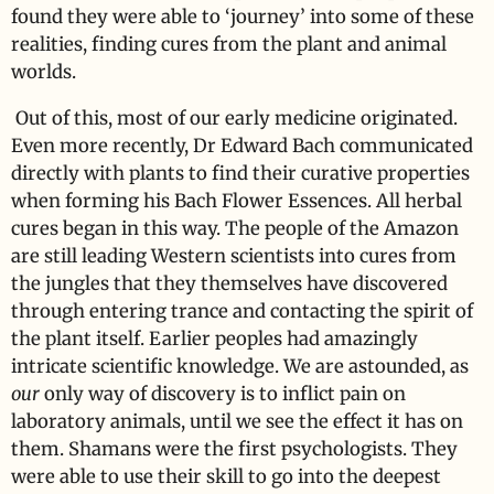
found they were able to ‘journey’ into some of these
realities, finding cures from the plant and animal
worlds.
Out of this, most of our early medicine originated.
Even more recently, Dr Edward Bach communicated
directly with plants to find their curative properties
when forming his Bach Flower Essences. All herbal
cures began in this way. The people of the Amazon
are still leading Western scientists into cures from
the jungles that they themselves have discovered
through entering trance and contacting the spirit of
the plant itself. Earlier peoples had amazingly
intricate scientific knowledge. We are astounded, as
our
only way of discovery is to inflict pain on
laboratory animals, until we see the effect it has on
them. Shamans were the first psychologists. They
were able to use their skill to go into the deepest