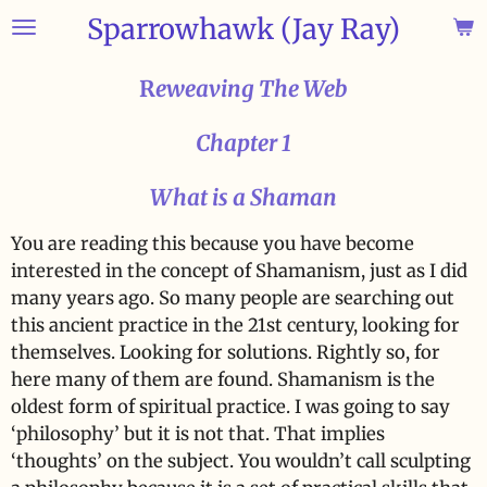
Sparrowhawk (Jay Ray)
Skip
to
main
R
eweaving The Web
content
Chapter 1
What is a Shaman
You are reading this because you have become
interested in the concept of Shamanism, just as I did
many years ago. So many people are searching out
this ancient practice in the 21st century, looking for
themselves. Looking for solutions. Rightly so, for
here many of them are found. Shamanism is the
oldest form of spiritual practice. I was going to say
‘philosophy’ but it is not that. That implies
‘thoughts’ on the subject. You wouldn’t call sculpting