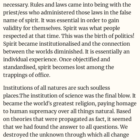
necessary. Rules and laws came into being with the
priest/ess who administered those laws in the false
name of spirit. It was essential in order to gain
validity for themselves. Spirit was what people
respected at that time. This was the birth of politics!
Spirit became institutionalised and the connection
between the worlds diminished. It is essentially an
individual experience. Once objectified and
standardised, spirit becomes lost among the
trappings of office.
Institutions of all natures are such soulless
places.The institution of science was the final blow. It
became the world’s greatest religion, paying homage
to human supremacy over all things natural. Based
on theories that were propagated as fact, it seemed
that we had found the answer to all questions. We
destroyed the unknown through which all change