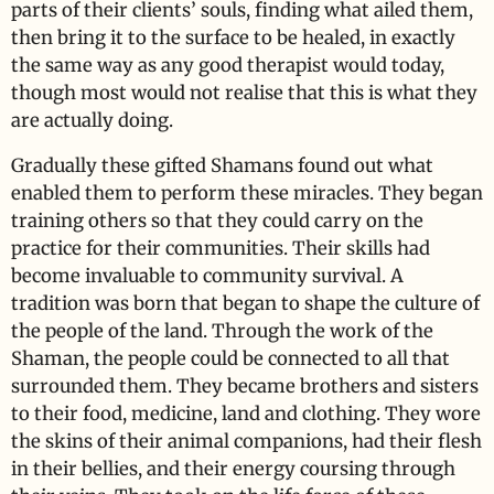
parts of their clients’ souls, finding what ailed them,
then bring it to the surface to be healed, in exactly
the same way as any good therapist would today,
though most would not realise that this is what they
are actually doing.
Gradually these gifted Shamans found out what
enabled them to perform these miracles. They began
training others so that they could carry on the
practice for their communities. Their skills had
become invaluable to community survival. A
tradition was born that began to shape the culture of
the people of the land. Through the work of the
Shaman, the people could be connected to all that
surrounded them. They became brothers and sisters
to their food, medicine, land and clothing. They wore
the skins of their animal companions, had their flesh
in their bellies, and their energy coursing through