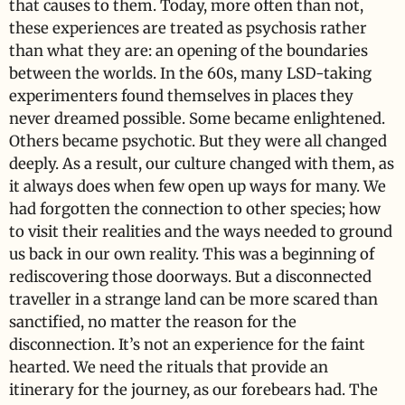
that causes to them. Today, more often than not,
these experiences are treated as psychosis rather
than what they are: an opening of the boundaries
between the worlds. In the 60s, many LSD-taking
experimenters found themselves in places they
never dreamed possible. Some became enlightened.
Others became psychotic. But they were all changed
deeply. As a result, our culture changed with them, as
it always does when few open up ways for many. We
had forgotten the connection to other species; how
to visit their realities and the ways needed to ground
us back in our own reality. This was a beginning of
rediscovering those doorways. But a disconnected
traveller in a strange land can be more scared than
sanctified, no matter the reason for the
disconnection. It’s not an experience for the faint
hearted. We need the rituals that provide an
itinerary for the journey, as our forebears had. The