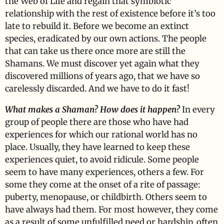
the Web of Life and regain that symbiotic
relationship with the rest of existence before it’s too
late to rebuild it. Before we become an extinct
species, eradicated by our own actions. The people
that can take us there once more are still the
Shamans. We must discover yet again what they
discovered millions of years ago, that we have so
carelessly discarded. And we have to do it fast!
What makes a Shaman? How does it happen?
In every
group of people there are those who have had
experiences for which our rational world has no
place. Usually, they have learned to keep these
experiences quiet, to avoid ridicule. Some people
seem to have many experiences, others a few. For
some they come at the onset of a rite of passage:
puberty, menopause, or childbirth. Others seem to
have always had them. For most however, they come
as a result of some unfulfilled need or hardship, often