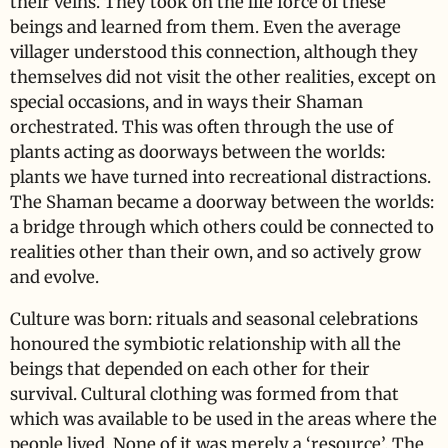
their veins. They took on the life force of these
beings and learned from them. Even the average
villager understood this connection, although they
themselves did not visit the other realities, except on
special occasions, and in ways their Shaman
orchestrated. This was often through the use of
plants acting as doorways between the worlds:
plants we have turned into recreational distractions.
The Shaman became a doorway between the worlds:
a bridge through which others could be connected to
realities other than their own, and so actively grow
and evolve.
Culture was born: rituals and seasonal celebrations
honoured the symbiotic relationship with all the
beings that depended on each other for their
survival. Cultural clothing was formed from that
which was available to be used in the areas where the
people lived. None of it was merely a ‘resource’. The