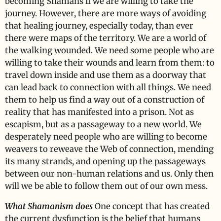
becoming Shamans if we are willing to take the
journey. However, there are more ways of avoiding
that healing journey, especially today, than ever
there were maps of the territory. We are a world of
the walking wounded. We need some people who are
willing to take their wounds and learn from them: to
travel down inside and use them as a doorway that
can lead back to connection with all things. We need
them to help us find a way out of a construction of
reality that has manifested into a prison. Not as
escapism, but as a passageway to a new world. We
desperately need people who are willing to become
weavers to reweave the Web of connection, mending
its many strands, and opening up the passageways
between our non-human relations and us. Only then
will we be able to follow them out of our own mess.
What Shamanism does
One concept that has created
the current dysfunction is the belief that humans