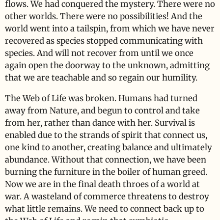
flows. We had conquered the mystery. There were no
other worlds. There were no possibilities! And the
world went into a tailspin, from which we have never
recovered as species stopped communicating with
species. And will not recover from until we once
again open the doorway to the unknown, admitting
that we are teachable and so regain our humility.
The Web of Life was broken. Humans had turned
away from Nature, and begun to control and take
from her, rather than dance with her. Survival is
enabled due to the strands of spirit that connect us,
one kind to another, creating balance and ultimately
abundance. Without that connection, we have been
burning the furniture in the boiler of human greed.
Now we are in the final death throes of a world at
war. A wasteland of commerce threatens to destroy
what little remains. We need to connect back up to