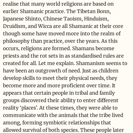
realise that many world religions are based on
earlier Shamanic practice. The Tibetan Bonn,
Japanese Shinto, Chinese Taoism, Hinduism,
Druidism, and Wicca are all Shamanic at their core
though some have moved more into the realm of
philosophy than practice, over the years. As this
occurs, religions are formed. Shamans become
priests and the rot sets in as standardised rules are
created for all. Let me explain. Shamanism seems to
have been an outgrowth of need. Just as children
develop skills to meet their physical needs, they
become more and more proficient over time. It
appears that certain people in tribal and family
groups discovered their ability to enter different
reality ‘places’. At these times, they were able to
communicate with the animals that the tribe lived
among, forming symbiotic relationships that
allowed survival of both species. These people later