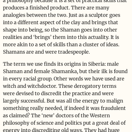
a philosophy because it is a set of practical skills that
produces a finished product. There are many
analogies between the two. Just as a sculptor goes
into a different aspect of the clay and brings that
shape into being, so the Shaman goes into other
realities and ‘brings’ them into this actuality. It is
more akin to a set of skills than a cluster of ideas.
Shamans are and were tradespeople.
The term we use finds its origins in Siberia: male
Shaman and female Shamanka, but their ilk is found
in every racial group. Other words we have used are
witch and witchdoctor. These derogatory terms
were devised to discredit the practice and were
largely successful. But was all the energy to malign
something really needed, if indeed it was fraudulent
as claimed? The ‘new’ doctors of the Western
philosophy of science and politics put a great deal of
energy into discrediting old ways. They had huge