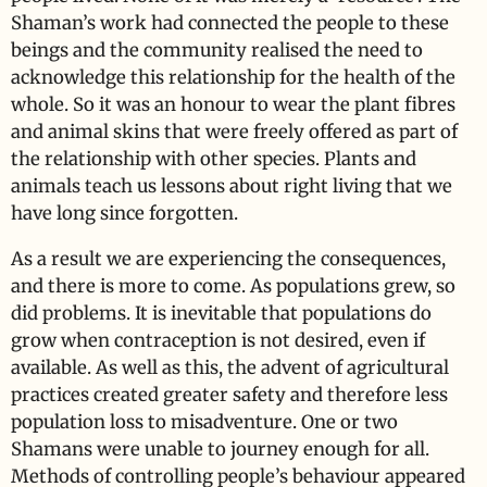
Shaman’s work had connected the people to these
beings and the community realised the need to
acknowledge this relationship for the health of the
whole. So it was an honour to wear the plant fibres
and animal skins that were freely offered as part of
the relationship with other species. Plants and
animals teach us lessons about right living that we
have long since forgotten.
As a result we are experiencing the consequences,
and there is more to come. As populations grew, so
did problems. It is inevitable that populations do
grow when contraception is not desired, even if
available. As well as this, the advent of agricultural
practices created greater safety and therefore less
population loss to misadventure. One or two
Shamans were unable to journey enough for all.
Methods of controlling people’s behaviour appeared