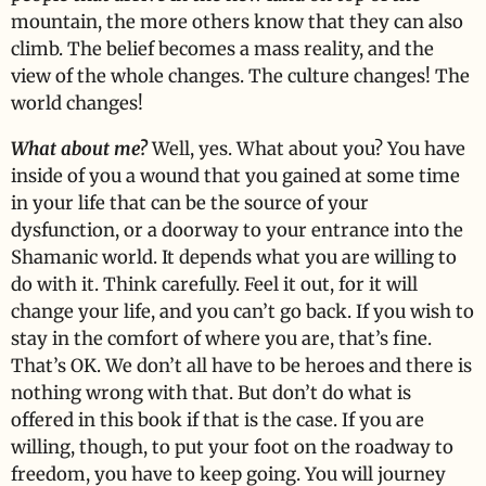
mountain, the more others know that they can also
climb. The belief becomes a mass reality, and the
view of the whole changes. The culture changes! The
world changes!
What about me?
Well, yes. What about you? You have
inside of you a wound that you gained at some time
in your life that can be the source of your
dysfunction, or a doorway to your entrance into the
Shamanic world. It depends what you are willing to
do with it. Think carefully. Feel it out, for it will
change your life, and you can’t go back. If you wish to
stay in the comfort of where you are, that’s fine.
That’s OK. We don’t all have to be heroes and there is
nothing wrong with that. But don’t do what is
offered in this book if that is the case. If you are
willing, though, to put your foot on the roadway to
freedom, you have to keep going. You will journey