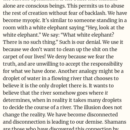
alone are conscious beings. This permits us to abuse
the rest of creation without fear of backlash. We have
become myopic. It’s similar to someone standing in a
room with a white elephant saying “Hey, look at the
white elephant.” We say: “What white elephant?
There is no such thing.” Such is our denial. We use it
because we don’t want to clean up the shit on the
carpet of our lives! We deny because we fear the
truth, and are unwilling to accept the responsibility
for what we have done. Another analogy might be a
droplet of water in a flowing river that chooses to
believe it is the only droplet there is. It wants to
believe that the river somehow goes where
it
determines, when in reality it takes many droplets
to decide the course of a river. The illusion does not
change the reality. We have become disconnected
and disconnection is leading to our demise. Shamans
are those who have discovered this connection by