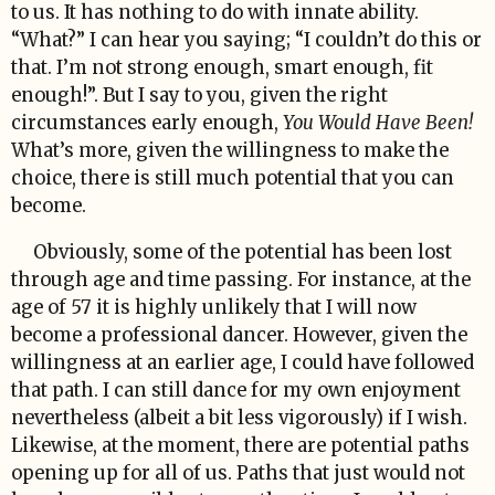
to us. It has nothing to do with innate ability.
“What?” I can hear you saying; “I couldn’t do this or
that. I’m not strong enough, smart enough, fit
enough!”. But I say to you, given the right
circumstances early enough,
You Would Have Been!
What’s more, given the willingness to make the
choice, there is still much potential that you can
become.
Obviously, some of the potential has been lost
through age and time passing. For instance, at the
age of 57 it is highly unlikely that I will now
become a professional dancer. However, given the
willingness at an earlier age, I could have followed
that path. I can still dance for my own enjoyment
nevertheless (albeit a bit less vigorously) if I wish.
Likewise, at the moment, there are potential paths
opening up for all of us. Paths that just would not