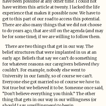
have been possible at any other time. I could not
have written this article at twenty. I lacked the life
experience that makes it possible now. We have to
get to this part of our road to access this potential.
There are also many things that we did not choose
to do years ago, that are
still
on the agenda (and may
be for some time), if we are willing to follow them.
There are two things that get in our way. The
belief structures that were implanted in us at an
early age. Beliefs that say we can’t do something
for whatever reasons our caregivers believed
they
couldn’t. For example, nobody else went to
University in our family, so of course we can’t.
Everyone else got married so of course we
have
to.
Not true but we believed it to be. Someone once said,
“Don’t believe everything you think.” The other
thing that gets in our way is our willingness (or
should I say
un
willingness) to begin.