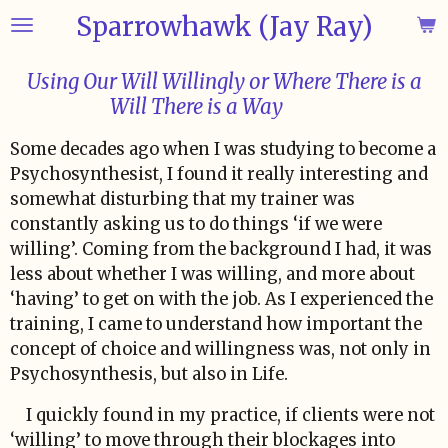
Sparrowhawk (Jay Ray)
Skip
to
main
Using Our Will Willingly or Where There is a
content
Will There is a Way
Some decades ago when I was studying to become a
Psychosynthesist, I found it really interesting and
somewhat disturbing that my trainer was
constantly asking us to do things ‘if we were
willing’. Coming from the background I had, it was
less about whether I was willing, and more about
‘having’ to get on with the job. As I experienced the
training, I came to understand how important the
concept of choice and willingness was, not only in
Psychosynthesis, but also in Life.
I quickly found in my practice, if clients were not
‘willing’ to move through their blockages into