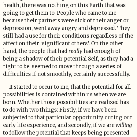
health, there was nothing on this Earth that was
going to get them to. People who came to me
because their partners were sick of their anger or
depression, went away angry and depressed. They
still had a use for their conditions regardless of the
affect on their ‘significant others’. On the other
hand, the people that had
really
had enough of
being a shadow of their potential Self, as they had a
right to be, seemed to move through a series of
difficulties if not smoothly, certainly successfully.
It started to occur to me, that the potential for all
possibilities is contained within us when we are
born. Whether those possibilities are realized has
to do with two things: Firstly, if we have been
subjected to that particular opportunity during our
early life experience, and secondly, if we are
willing
to follow the potential that keeps being presented