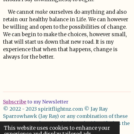
We cannot
make
ourselves do anything and also
retain our healthy balance in Life. We can however
be willing and open to the possibilities of change.
We can begin to make the choices, however small,
that will start us down that new road. It is my
experience that when that happens, change is
always for the better.
Subscribe
to my Newsletter
© 2022 - 2023 spiritflightnz.com
© Jay Ray
Sparrowhawk (Jay Ray) or any combination of these
names asserts her moral right to be identified as the
This website uses cookies to enhance your
author of these works.