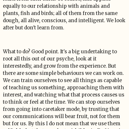
equally to our relationship with animals and
plants, fish and birds; all of them from the same
dough, all alive, conscious, and intelligent. We look
after but don't learn from.
What to do? Good point. It's a big undertaking to
root all this out of our psyche, look at it
interestedly, and grow from the experience. But
there are some simple behaviours we can work on.
We can train ourselves to see all things as capable
of teaching us something, approaching them with
interest, and watching what that process causes us
to think or feel at the time. We can stop ourselves
from going into caretaker mode, by trusting that
our communications will bear fruit, not for them
but for us. By this I do not mean that we use them