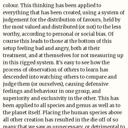
colour. This thinking has been applied to
everything that has been created, using a system of
judgement for the distribution of favours, held by
the most valued and distributed (or not) to the less
worthy, according to personal or social bias. Of
course this leads to those at the bottom of this
setup feeling bad and angry, both at their
treatment, and at themselves for not measuring up
in this rigged system. It's easy to see how the
process of observation of others to learn has
descended into watching others to compare and
judge them (or ourselves), causing defensive
feelings and behaviour in one group, and
superiority and exclusivity in the other. This has
been applied to all species and genus as well as to
the planet itself. Placing the human species above
all other creation has resulted in the die off of so
many that we saw as unnecessary, or detrimental to