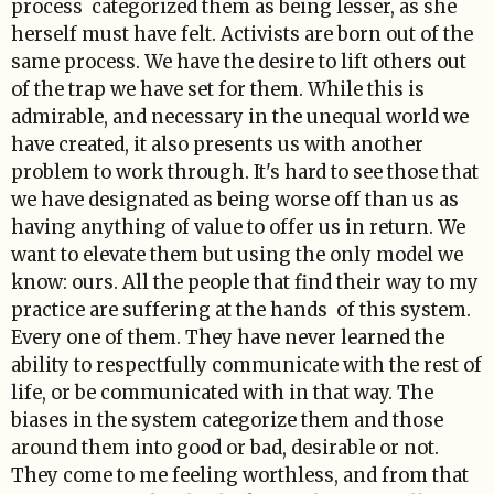
process categorized them as being lesser, as she
herself must have felt. Activists are born out of the
same process. We have the desire to lift others out
of the trap we have set for them. While this is
admirable, and necessary in the unequal world we
have created, it also presents us with another
problem to work through. It's hard to see those that
we have designated as being worse off than us as
having anything of value to offer us in return. We
want to elevate them but using the only model we
know: ours. All the people that find their way to my
practice are suffering at the hands of this system.
Every one of them. They have never learned the
ability to respectfully communicate with the rest of
life, or be communicated with in that way. The
biases in the system categorize them and those
around them into good or bad, desirable or not.
They come to me feeling worthless, and from that