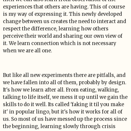
experiences that others are having. This of course
is my way of expressing it. This newly developed
change between us creates the need to interact and
respect the difference, learning how others
perceive their world and sharing our own view of
it. We learn connection which is not necessary
when we are all one.
But like all new experiments there are pitfalls, and
we have fallen into all of them, probably by design.
It's how we learn after all. From eating, walking,
talking to life itself, we mess it up until we gain the
skills to do it well. Its called 'faking it til you make
it' in popular lingo, but it's how it works for all of
us. So most of us have messed up the process since
the beginning, learning slowly through crisis