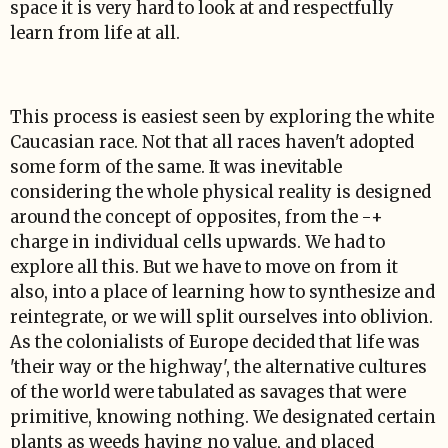
space it is very hard to look at and respectfully
learn from life at all.
This process is easiest seen by exploring the white
Caucasian race. Not that all races haven't adopted
some form of the same. It was inevitable
considering the whole physical reality is designed
around the concept of opposites, from the -+
charge in individual cells upwards. We had to
explore all this. But we have to move on from it
also, into a place of learning how to synthesize and
reintegrate, or we will split ourselves into oblivion.
As the colonialists of Europe decided that life was
'their way or the highway', the alternative cultures
of the world were tabulated as savages that were
primitive, knowing nothing. We designated certain
plants as weeds having no value, and placed