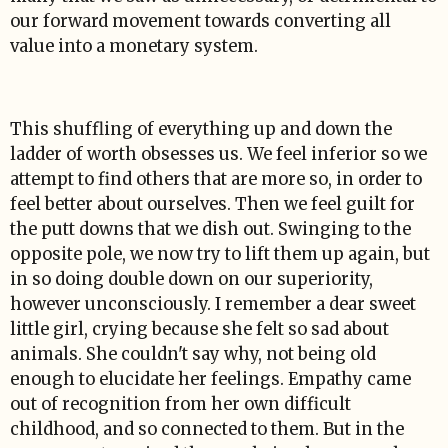
our forward movement towards converting all
value into a monetary system.
This shuffling of everything up and down the
ladder of worth obsesses us. We feel inferior so we
attempt to find others that are more so, in order to
feel better about ourselves. Then we feel guilt for
the putt downs that we dish out. Swinging to the
opposite pole, we now try to lift them up again, but
in so doing double down on our superiority,
however unconsciously. I remember a dear sweet
little girl, crying because she felt so sad about
animals. She couldn't say why, not being old
enough to elucidate her feelings. Empathy came
out of recognition from her own difficult
childhood, and so connected to them. But in the