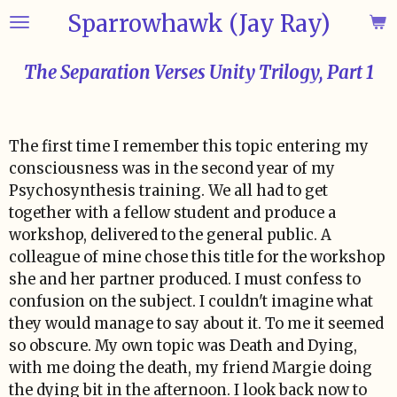
Sparrowhawk (Jay Ray)
Skip
to
main
The Separation Verses Unity Trilogy, Part 1
content
The first time I remember this topic entering my
consciousness was in the second year of my
Psychosynthesis training. We all had to get
together with a fellow student and produce a
workshop, delivered to the general public. A
colleague of mine chose this title for the workshop
she and her partner produced. I must confess to
confusion on the subject. I couldn't imagine what
they would manage to say about it. To me it seemed
so obscure. My own topic was Death and Dying,
with me doing the death, my friend Margie doing
the dying bit in the afternoon. I look back now to