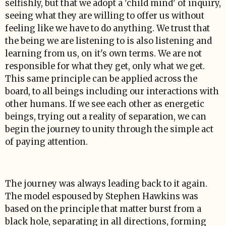
selfishly, but that we adopt a 'child mind' of inquiry,
seeing what they are willing to offer us without
feeling like we have to do anything. We trust that
the being we are listening to is also listening and
learning from us, on it's own terms. We are not
responsible for what they get, only what we get.
This same principle can be applied across the
board, to all beings including our interactions with
other humans. If we see each other as energetic
beings, trying out a reality of separation, we can
begin the journey to unity through the simple act
of paying attention.
The journey was always leading back to it again.
The model espoused by Stephen Hawkins was
based on the principle that matter burst from a
black hole, separating in all directions, forming