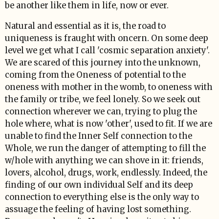
be another like them in life, now or ever.
Natural and essential as it is, the road to
uniqueness is fraught with oncern. On some deep
level we get what I call 'cosmic separation anxiety'.
We are scared of this journey into the unknown,
coming from the Oneness of potential to the
oneness with mother in the womb, to oneness with
the family or tribe, we feel lonely. So we seek out
connection wherever we can, trying to plug the
hole where, what is now 'other', used to fit. If we are
unable to find the Inner Self connection to the
Whole, we run the danger of attempting to fill the
w/hole with anything we can shove in it: friends,
lovers, alcohol, drugs, work, endlessly. Indeed, the
finding of our own individual Self and its deep
connection to everything else is the only way to
assuage the feeling of having lost something.