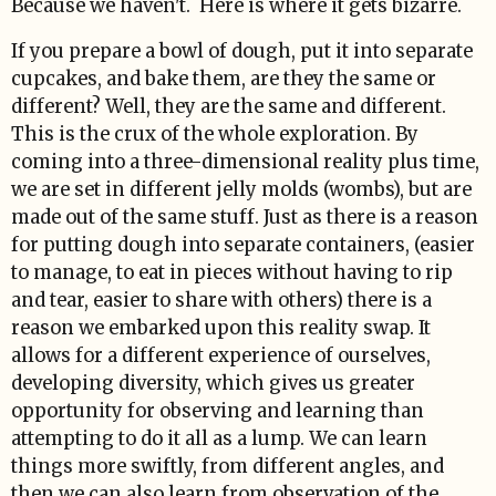
Because we haven't. Here is where it gets bizarre.
If you prepare a bowl of dough, put it into separate
cupcakes, and bake them, are they the same or
different? Well, they are the same and different.
This is the crux of the whole exploration. By
coming into a three-dimensional reality plus time,
we are set in different jelly molds (wombs), but are
made out of the same stuff. Just as there is a reason
for putting dough into separate containers, (easier
to manage, to eat in pieces without having to rip
and tear, easier to share with others) there is a
reason we embarked upon this reality swap. It
allows for a different experience of ourselves,
developing diversity, which gives us greater
opportunity for observing and learning than
attempting to do it all as a lump. We can learn
things more swiftly, from different angles, and
then we can also learn from observation of the