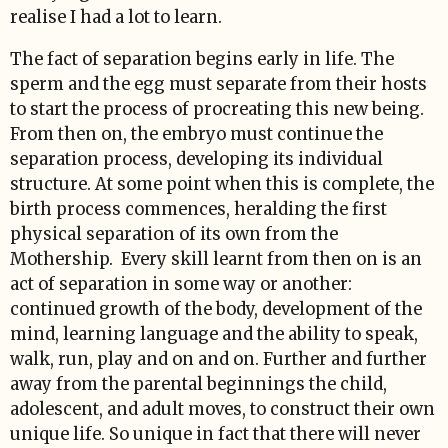
realise I had a lot to learn.
The fact of separation begins early in life. The
sperm and the egg must separate from their hosts
to start the process of procreating this new being.
From then on, the embryo must continue the
separation process, developing its individual
structure. At some point when this is complete, the
birth process commences, heralding the first
physical separation of its own from the
Mothership. Every skill learnt from then on is an
act of separation in some way or another:
continued growth of the body, development of the
mind, learning language and the ability to speak,
walk, run, play and on and on. Further and further
away from the parental beginnings the child,
adolescent, and adult moves, to construct their own
unique life. So unique in fact that there will never