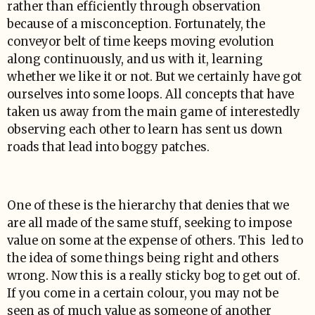
rather than efficiently through observation
because of a misconception. Fortunately, the
conveyor belt of time keeps moving evolution
along continuously, and us with it, learning
whether we like it or not. But we certainly have got
ourselves into some loops. All concepts that have
taken us away from the main game of interestedly
observing each other to learn has sent us down
roads that lead into boggy patches.
One of these is the hierarchy that denies that we
are all made of the same stuff, seeking to impose
value on some at the expense of others. This led to
the idea of some things being right and others
wrong. Now this is a really sticky bog to get out of.
If you come in a certain colour, you may not be
seen as of much value as someone of another