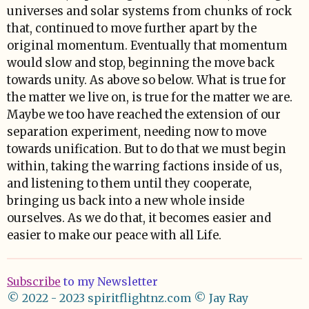
universes and solar systems from chunks of rock
that, continued to move further apart by the
original momentum. Eventually that momentum
would slow and stop, beginning the move back
towards unity. As above so below. What is true for
the matter we live on, is true for the matter we are.
Maybe we too have reached the extension of our
separation experiment, needing now to move
towards unification. But to do that we must begin
within, taking the warring factions inside of us,
and listening to them until they cooperate,
bringing us back into a new whole inside
ourselves. As we do that, it becomes easier and
easier to make our peace with all Life.
Subscribe
to my Newsletter
© 2022 - 2023 spiritflightnz.com
© Jay Ray