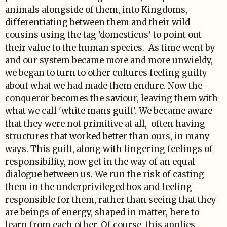
animals alongside of them, into Kingdoms,
differentiating between them and their wild
cousins using the tag 'domesticus' to point out
their value to the human species. As time went by
and our system became more and more unwieldy,
we began to turn to other cultures feeling guilty
about what we had made them endure. Now the
conqueror becomes the saviour, leaving them with
what we call 'white mans guilt'. We became aware
that they were not primitive at all, often having
structures that worked better than ours, in many
ways. This guilt, along with lingering feelings of
responsibility, now get in the way of an equal
dialogue between us. We run the risk of casting
them in the underprivileged box and feeling
responsible for them, rather than seeing that they
are beings of energy, shaped in matter, here to
learn from each other. Of course, this applies