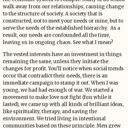
walk away from our relationships, causing change
to the structure of society. A society that is
constructed, not to meet your needs or mine, but to
serve the needs of the established hierarchy. As a
result, our needs are confounded all the time,
leaving us in ongoing chaos. See what I mean?
The vested interests have an investment in things
remaining the same, unless they initiate the
changes for profit. You’ll notice when social trends
occur that contradict their needs, there is an
immediate campaign to stamp it out. When I was
young, we had had enough of war. We started a
movement to make love not fight (fun while it
lasted), we came up with all kinds of brilliant ideas,
like spirituality, therapy, and saving the
environment. We tried living in intentional
communities based on these principle. Men grew