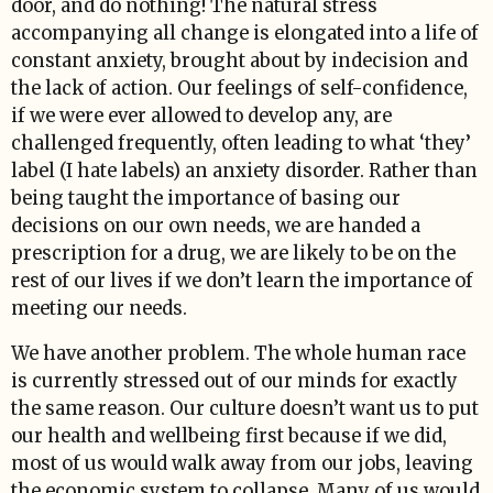
door, and do nothing! The natural stress
accompanying all change is elongated into a life of
constant anxiety, brought about by indecision and
the lack of action. Our feelings of self-confidence,
if we were ever allowed to develop any, are
challenged frequently, often leading to what ‘they’
label (I hate labels) an anxiety disorder. Rather than
being taught the importance of basing our
decisions on our own needs, we are handed a
prescription for a drug, we are likely to be on the
rest of our lives if we don’t learn the importance of
meeting our needs.
We have another problem. The whole human race
is currently stressed out of our minds for exactly
the same reason. Our culture doesn’t want us to put
our health and wellbeing first because if we did,
most of us would walk away from our jobs, leaving
the economic system to collapse. Many of us would