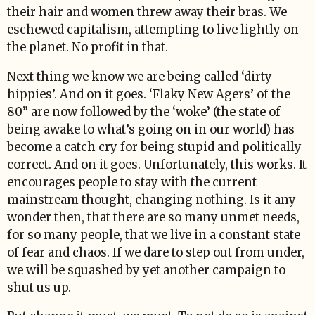
their hair and women threw away their bras. We
eschewed capitalism, attempting to live lightly on
the planet. No profit in that.
Next thing we know we are being called ‘dirty
hippies’. And on it goes. ‘Flaky New Agers’ of the
80” are now followed by the ‘woke’ (the state of
being awake to what’s going on in our world) has
become a catch cry for being stupid and politically
correct. And on it goes. Unfortunately, this works. It
encourages people to stay with the current
mainstream thought, changing nothing. Is it any
wonder then, that there are so many unmet needs,
for so many people, that we live in a constant state
of fear and chaos. If we dare to step out from under,
we will be squashed by yet another campaign to
shut us up.