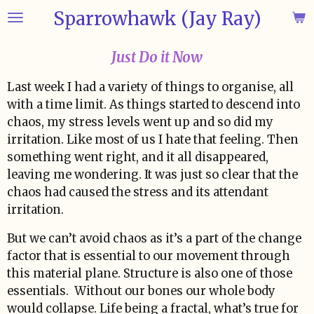
Sparrowhawk (Jay Ray)
Skip
to
main
Just Do it Now
content
Last week I had a variety of things to organise, all
with a time limit. As things started to descend into
chaos, my stress levels went up and so did my
irritation. Like most of us I hate that feeling. Then
something went right, and it all disappeared,
leaving me wondering. It was just so clear that the
chaos had caused the stress and its attendant
irritation.
But we can’t avoid chaos as it’s a part of the change
factor that is essential to our movement through
this material plane. Structure is also one of those
essentials. Without our bones our whole body
would collapse. Life being a fractal, what’s true for