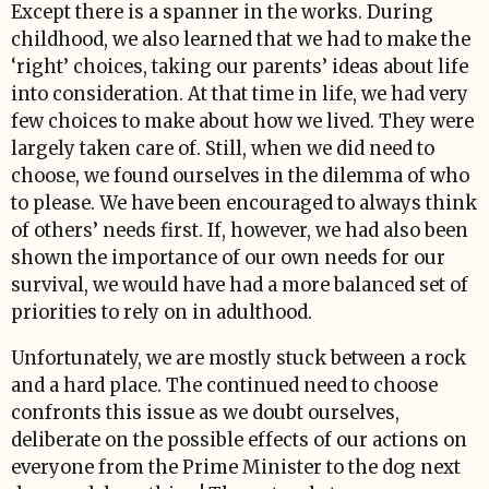
Except there is a spanner in the works. During
childhood, we also learned that we had to make the
‘right’ choices, taking our parents’ ideas about life
into consideration. At that time in life, we had very
few choices to make about how we lived. They were
largely taken care of. Still, when we did need to
choose, we found ourselves in the dilemma of who
to please. We have been encouraged to always think
of others’ needs first. If, however, we had also been
shown the importance of our own needs for our
survival, we would have had a more balanced set of
priorities to rely on in adulthood.
Unfortunately, we are mostly stuck between a rock
and a hard place. The continued need to choose
confronts this issue as we doubt ourselves,
deliberate on the possible effects of our actions on
everyone from the Prime Minister to the dog next