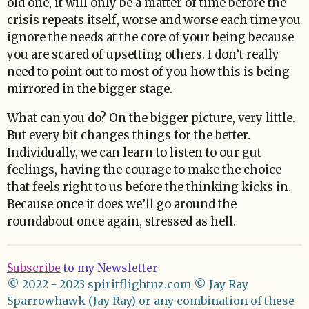
old one, it will only be a matter of time before the
crisis repeats itself, worse and worse each time you
ignore the needs at the core of your being because
you are scared of upsetting others. I don’t really
need to point out to most of you how this is being
mirrored in the bigger stage.
What can you do? On the bigger picture, very little.
But every bit changes things for the better.
Individually, we can learn to listen to our gut
feelings, having the courage to make the choice
that feels right to us before the thinking kicks in.
Because once it does we’ll go around the
roundabout once again, stressed as hell.
Subscribe
to my Newsletter
© 2022 - 2023 spiritflightnz.com
© Jay Ray
Sparrowhawk (Jay Ray) or any combination of these