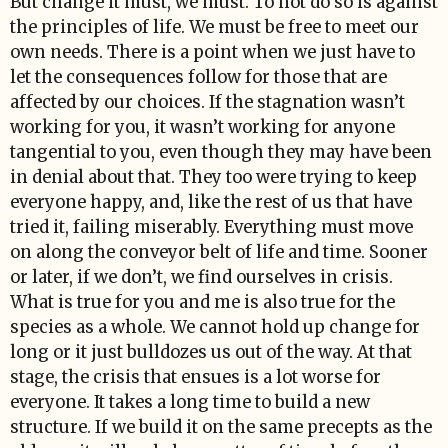
But change it must, we must. To not do so is against
the principles of life. We must be free to meet our
own needs. There is a point when we just have to
let the consequences follow for those that are
affected by our choices. If the stagnation wasn’t
working for you, it wasn’t working for anyone
tangential to you, even though they may have been
in denial about that. They too were trying to keep
everyone happy, and, like the rest of us that have
tried it, failing miserably. Everything must move
on along the conveyor belt of life and time. Sooner
or later, if we don’t, we find ourselves in crisis.
What is true for you and me is also true for the
species as a whole. We cannot hold up change for
long or it just bulldozes us out of the way. At that
stage, the crisis that ensues is a lot worse for
everyone. It takes a long time to build a new
structure. If we build it on the same precepts as the