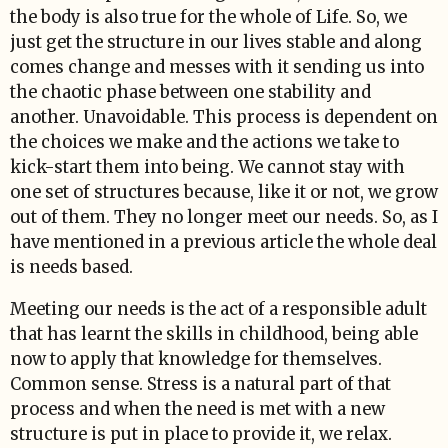
the body is also true for the whole of Life. So, we
just get the structure in our lives stable and along
comes change and messes with it sending us into
the chaotic phase between one stability and
another. Unavoidable. This process is dependent on
the choices we make and the actions we take to
kick-start them into being. We cannot stay with
one set of structures because, like it or not, we grow
out of them. They no longer meet our needs. So, as I
have mentioned in a previous article the whole deal
is needs based.
Meeting our needs is the act of a responsible adult
that has learnt the skills in childhood, being able
now to apply that knowledge for themselves.
Common sense. Stress is a natural part of that
process and when the need is met with a new
structure is put in place to provide it, we relax.