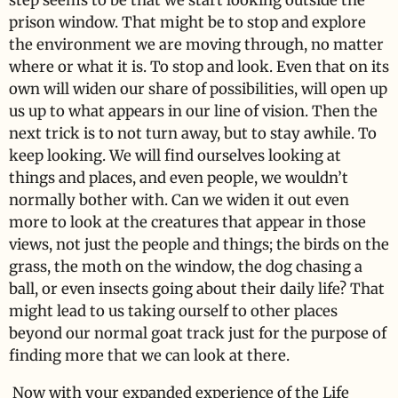
step seems to be that we start looking outside the
prison window. That might be to stop and explore
the environment we are moving through, no matter
where or what it is. To stop and look. Even that on its
own will widen our share of possibilities, will open up
us up to what appears in our line of vision. Then the
next trick is to not turn away, but to stay awhile. To
keep looking. We will find ourselves looking at
things and places, and even people, we wouldn’t
normally bother with. Can we widen it out even
more to look at the creatures that appear in those
views, not just the people and things; the birds on the
grass, the moth on the window, the dog chasing a
ball, or even insects going about their daily life? That
might lead to us taking ourself to other places
beyond our normal goat track just for the purpose of
finding more that we can look at there.
Now with your expanded experience of the Life