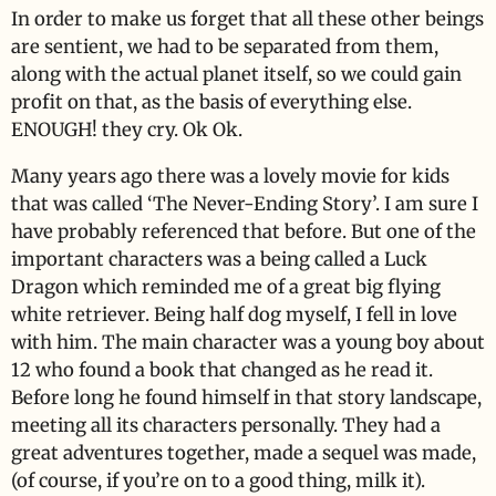
In order to make us forget that all these other beings
are sentient, we had to be separated from them,
along with the actual planet itself, so we could gain
profit on that, as the basis of everything else.
ENOUGH! they cry. Ok Ok.
Many years ago there was a lovely movie for kids
that was called ‘The Never-Ending Story’. I am sure I
have probably referenced that before. But one of the
important characters was a being called a Luck
Dragon which reminded me of a great big flying
white retriever. Being half dog myself, I fell in love
with him. The main character was a young boy about
12 who found a book that changed as he read it.
Before long he found himself in that story landscape,
meeting all its characters personally. They had a
great adventures together, made a sequel was made,
(of course, if you’re on to a good thing, milk it).