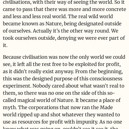
civilisations, with their way of seeing the world. So it
came to pass that there was more and more concrete
and less and less real world. The real wild world
became known as Nature, being designated outside
of ourselves. Actually it’s the other way round. We
took ourselves outside, denying we were ever part of
it.
Because civilisation was now the only world we could
see, it left all the rest free to be exploited for profit,
as it didn’t really exist anyway. From the beginning,
this was the designed purpose of this consciousness
experiment. Nobody cared about what wasn’t real to
them, so there was no one on the side of this so-
called magical world of Nature. It became a place of
myth. The corporations that now ran the Made
world ripped up and shot whatever they wanted to
use as resources for profit with impunity. As no one