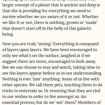
larger concept of a planet that is ancient and deep is
that she is providing for everything we need to
survive whether we are aware of it or not. Whether
we like it or not, there is nothing, grown or ‘made’
that doesn’t start off in the belly of this galactic
being.
Now you are truly ‘seeing’. Everything is composed
of layers upon layers. We have been encouraged to
only see what’s on the surface, laughed at if we
suggest there are more, encouraged to look away.
But we can choose to stay and watch, taking time to
see the layers appear before us in our understanding.
Nothing is ever ‘just’ anything. Some of us live with
other species. We call them pets, teaching them to do
tricks to entertain us. Or ensuring that they are tied
to our wishes in order to live amongst us. An
essential process, but do we ‘see’ them? Members of