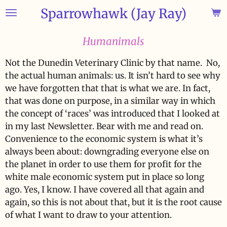
Sparrowhawk (Jay Ray)
Skip
to
main
Humanimals
content
Not the Dunedin Veterinary Clinic by that name. No,
the actual human animals: us. It isn’t hard to see why
we have forgotten that that is what we are. In fact,
that was done on purpose, in a similar way in which
the concept of ‘races’ was introduced that I looked at
in my last Newsletter. Bear with me and read on.
Convenience to the economic system is what it’s
always been about: downgrading everyone else on
the planet in order to use them for profit for the
white male economic system put in place so long
ago. Yes, I know. I have covered all that again and
again, so this is not about that, but it is the root cause
of what I want to draw to your attention.