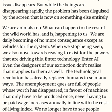
issue disappears. But while the beings are
disappearing rapidly, the problem has been disguised
by the screen that is now on something else entirely.
We are animals too. What can happen to the rest of
the wild world has, and is, happening to us. We are
daily becoming of no more consequence except as
vehicles for the system. When we stop being seen,
we also move towards ceasing to exist for the powers
that are driving this. Enter technology. Enter AI.
Even the designers of our extinction don’t realise
that it applies to them as well. The technological
revolution has already replaced humans in so many
ways. The unemployment ques are full of people
whose worth has disappeared, in favour of machines
that only have to be produced once, never having to
be paid wage increases annually in line with the cost-
of-living index. We no longer have to see people