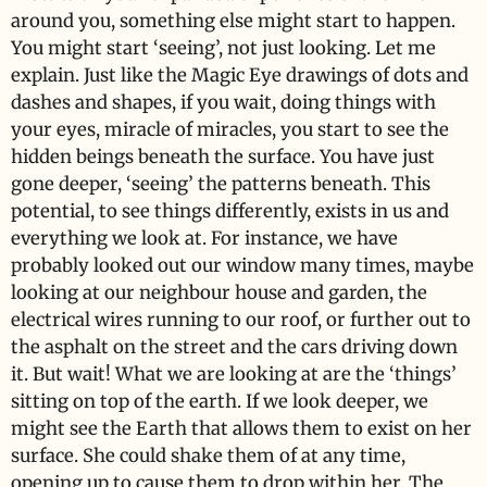
around you, something else might start to happen.
You might start ‘seeing’, not just looking. Let me
explain. Just like the Magic Eye drawings of dots and
dashes and shapes, if you wait, doing things with
your eyes, miracle of miracles, you start to see the
hidden beings beneath the surface. You have just
gone deeper, ‘seeing’ the patterns beneath. This
potential, to see things differently, exists in us and
everything we look at. For instance, we have
probably looked out our window many times, maybe
looking at our neighbour house and garden, the
electrical wires running to our roof, or further out to
the asphalt on the street and the cars driving down
it. But wait! What we are looking at are the ‘things’
sitting on top of the earth. If we look deeper, we
might see the Earth that allows them to exist on her
surface. She could shake them of at any time,
opening up to cause them to drop within her. The