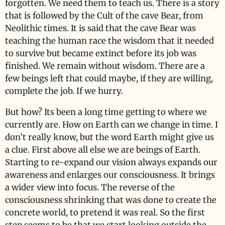
forgotten. We need them to teach us. There is a story
that is followed by the Cult of the cave Bear, from
Neolithic times. It is said that the cave Bear was
teaching the human race the wisdom that it needed
to survive but became extinct before its job was
finished. We remain without wisdom. There are a
few beings left that could maybe, if they are willing,
complete the job. If we hurry.
But how? Its been a long time getting to where we
currently are. How on Earth can we change in time. I
don’t really know, but the word Earth might give us
a clue. First above all else we are beings of Earth.
Starting to re-expand our vision always expands our
awareness and enlarges our consciousness. It brings
a wider view into focus. The reverse of the
consciousness shrinking that was done to create the
concrete world, to pretend it was real. So the first