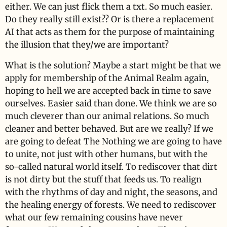
either. We can just flick them a txt. So much easier.
Do they really still exist?? Or is there a replacement
AI that acts as them for the purpose of maintaining
the illusion that they/we are important?
What is the solution? Maybe a start might be that we
apply for membership of the Animal Realm again,
hoping to hell we are accepted back in time to save
ourselves. Easier said than done. We think we are so
much cleverer than our animal relations. So much
cleaner and better behaved. But are we really? If we
are going to defeat The Nothing we are going to have
to unite, not just with other humans, but with the
so-called natural world itself. To rediscover that dirt
is not dirty but the stuff that feeds us. To realign
with the rhythms of day and night, the seasons, and
the healing energy of forests. We need to rediscover
what our few remaining cousins have never