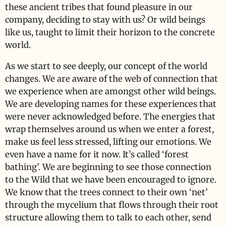
these ancient tribes that found pleasure in our
company, deciding to stay with us? Or wild beings
like us, taught to limit their horizon to the concrete
world.
As we start to see deeply, our concept of the world
changes. We are aware of the web of connection that
we experience when are amongst other wild beings.
We are developing names for these experiences that
were never acknowledged before. The energies that
wrap themselves around us when we enter a forest,
make us feel less stressed, lifting our emotions. We
even have a name for it now. It’s called ‘forest
bathing’. We are beginning to see those connection
to the Wild that we have been encouraged to ignore.
We know that the trees connect to their own ‘net’
through the mycelium that flows through their root
structure allowing them to talk to each other, send