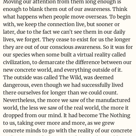
Moving our attention from them long enough is
enough to blank them out of our awareness. Think
what happens when people move overseas. To begin
with, we keep the connection live, but sooner or
later, due to the fact we can’t see them in our daily
lives, we forget. They cease to exist for us the longer
they are out of our conscious awareness. So it was for
our species when some built a virtual reality called
civilization, to demarcate the difference between our
new concrete world, and everything outside of it.
The outside was called The Wild, was deemed
dangerous, even though we had successfully lived
there ourselves for longer than we could count.
Nevertheless, the more we saw of the manufactured
world, the less we saw of the real world, the more it
dropped from our mind. It had become The Nothing
to us, taking over more and more, as we grew
concrete minds to go with the reality of our concrete