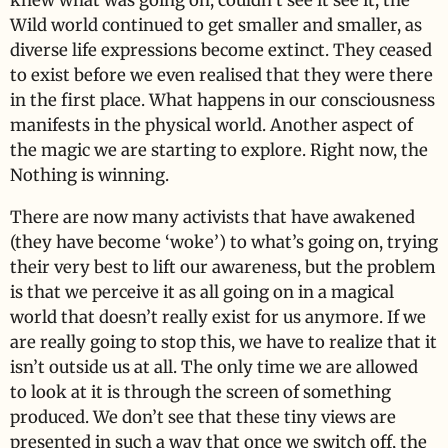
knew what was going on, couldn’t see it see it, the
Wild world continued to get smaller and smaller, as
diverse life expressions become extinct. They ceased
to exist before we even realised that they were there
in the first place. What happens in our consciousness
manifests in the physical world. Another aspect of
the magic we are starting to explore. Right now, the
Nothing is winning.
There are now many activists that have awakened
(they have become ‘woke’) to what’s going on, trying
their very best to lift our awareness, but the problem
is that we perceive it as all going on in a magical
world that doesn’t really exist for us anymore. If we
are really going to stop this, we have to realize that it
isn’t outside us at all. The only time we are allowed
to look at it is through the screen of something
produced. We don’t see that these tiny views are
presented in such a way that once we switch off, the