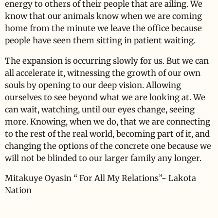
energy to others of their people that are ailing. We
know that our animals know when we are coming
home from the minute we leave the office because
people have seen them sitting in patient waiting.
The expansion is occurring slowly for us. But we can
all accelerate it, witnessing the growth of our own
souls by opening to our deep vision. Allowing
ourselves to see beyond what we are looking at. We
can wait, watching, until our eyes change, seeing
more. Knowing, when we do, that we are connecting
to the rest of the real world, becoming part of it, and
changing the options of the concrete one because we
will not be blinded to our larger family any longer.
Mitakuye Oyasin “ For All My Relations”- Lakota
Nation