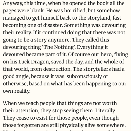
Anyway, this time, when he opened the book all the
pages were blank. He was horrified, but somehow
managed to get himself back to the storyland, fast
becoming one of disaster. Something was devouring
their reality. If it continued doing that there was not
going to be a story anymore. They called this
devouring thing ‘The Nothing’. Everything it
devoured became part of it. Of course our hero, flying
on his Luck Dragon, saved the day, and the whole of
that world, from destruction. The storytellers had a
good angle, because it was, subconsciously or
otherwise, based on what has been happening to our
own reality.
When we teach people that things are not worth
their attention, they stop seeing them. Literally.
They cease to exist for those people, even though
those forgotten are still physically alive somewhere.