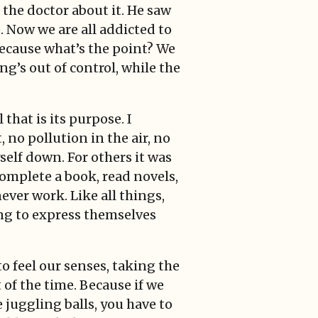
 the doctor about it. He saw
e. Now we are all addicted to
ecause what’s the point? We
ng’s out of control, while the
that is its purpose. I
 no pollution in the air, no
self down. For others it was
 complete a book, read novels,
ever work. Like all things,
ing to express themselves
o feel our senses, taking the
of the time. Because if we
 juggling balls, you have to