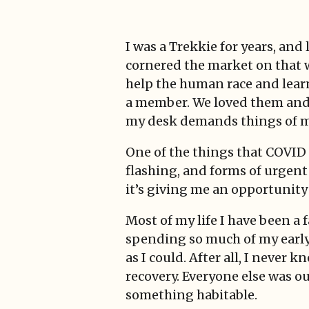
I was a Trekkie for years, an
cornered the market on that 
help the human race and lear
a member. We loved them and t
my desk demands things of me
One of the things that COVID 
flashing, and forms of urgent
it’s giving me an opportunity
Most of my life I have been a 
spending so much of my early l
as I could. After all, I neve
recovery. Everyone else was ou
something habitable.