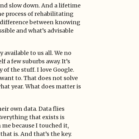
and slow down. And a lifetime
e process of rehabilitating
e difference between knowing
ssible and what’s advisable
 available to us all. We no
f a few suburbs away. It’s
of the stuff. I love Google.
 want to. That does not solve
what year. What does matter is
heir own data. Data flies
Everything that exists is
h me because I touched it,
hat is. And that’s the key.