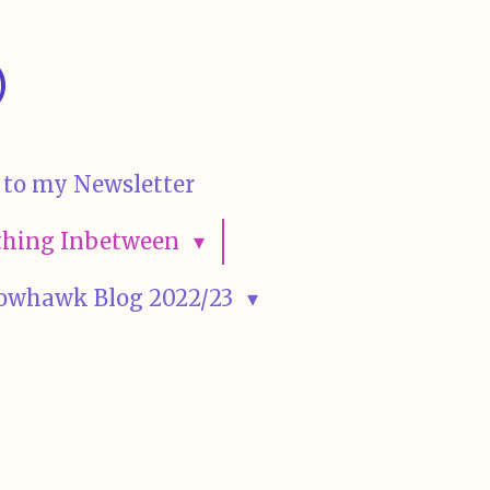
)
 to my Newsletter
rything Inbetween
owhawk Blog 2022/23