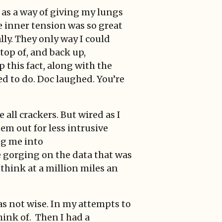
 as a way of giving my lungs
 inner tension was so great
lly. They only way I could
 top of, and back up,
 this fact, along with the
ed to do. Doc laughed. You’re
all crackers. But wired as I
hem out for less intrusive
ng me into
fe gorging on the data that was
think at a million miles an
s not wise. In my attempts to
hink of. Then I had a