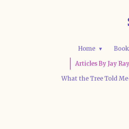
Skip
to
main
content
Home
Book
Articles By Jay R
What the Tree Told Me-