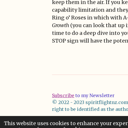
keep them in the air. If you k
capability limitation and the
Ring o’ Roses in which with A
Growth
(you can look that up if
time to do a deep dive into yo
STOP sign will have the potent
Subscribe
to my Newsletter
© 2022 - 2023 spiritflightnz.co
right to be identified as the auth
This website uses cookies to enhance your exper