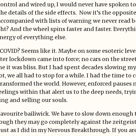
control and wired up, I would never have spoken to
he details of the side effects. Now it’s the opposit
accompanied with lists of warning we never read b
ght? And the wheel spins faster and faster. Everythi
ergy of everything else.
OVID? Seems like it. Maybe on some esoteric level 
r lockdown came into force; no cars on the street,
e it was bliss. But I had spent decades slowing my
t, we all had to stop for a while. I had the time to
 transformed the world. However, enforced pauses n
lings within that alert us to the deep needs, try
ng and selling our souls.
 favourite bailiwick. We have to slow down enough t
ugh they may go completely against the zeitgeist 
just as I did in my Nervous Breakthrough. If you are