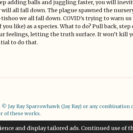
eep adding balls and juggling faster, you will inevi
y will all fall down. The plague spawned the nurs
-tishoo we all fall down. COVID's trying to warn us
 you like) as a species. What to do? Pull back, step
ur feelings, letting the truth surface. It won’t kill
ial to do that.
m
© Jay Ray Sparrowhawk (Jay Ray) or any combination o
or of these works.
ience and display tailored ads. Continued use of t