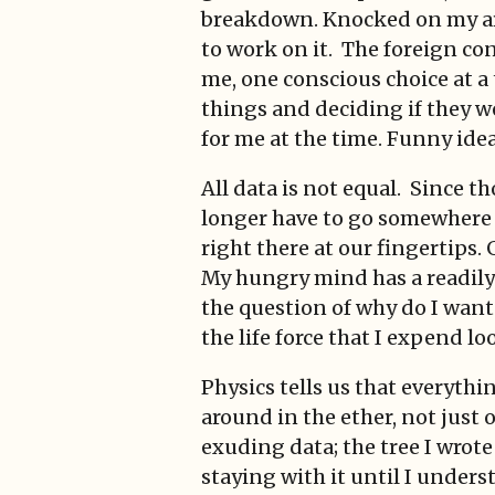
breakdown. Knocked on my arse
to work on it. The foreign co
me, one conscious choice at 
things and deciding if they w
for me at the time. Funny idea
All data is not equal. Since t
longer have to go somewhere a
right there at our fingertips.
My hungry mind has a readily 
the question of why do I want
the life force that I expend loo
Physics tells us that everythin
around in the ether, not just 
exuding data; the tree I wrot
staying with it until I unders