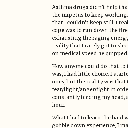
Asthma drugs didn’t help that
the impetus to keep working.
that I couldn’t keep still. I 
cope was to run down the fire 
exhausting the raging energy i
reality that I rarely got to s
on medical speed he quipped.
How anyone could do that to t
was, I had little choice. I st
ones, but the reality was that
fear/flight/anger/fight in ord
constantly feeding my head, a
hour.
What I had to learn the hard 
gobble down experience, I made