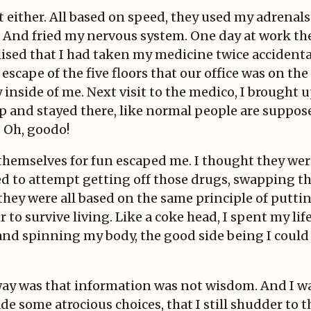
 either. All based on speed, they used my adrenals
 And fried my nervous system. One day at work the
realised that I had taken my medicine twice accidenta
escape of the five floors that our office was on the
nside of me. Next visit to the medico, I brought up
leep and stayed there, like normal people are suppos
 Oh, goodo!
hemselves for fun escaped me. I thought they were 
arted to attempt getting off those drugs, swapping t
 they were all based on the same principle of putti
er to survive living. Like a coke head, I spent my li
nd spinning my body, the good side being I could 
way was that information was not wisdom. And I wa
 some atrocious choices, that I still shudder to t