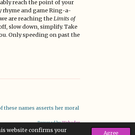
tably reach the point of your
ery rhyme and game Ring-a-
 we are reaching the
Limits of
 off, slow down, simplify. Take
 you. Only speeding on past the
f these names asserts her moral
Powered by
Webador
his website confirms your
Agree