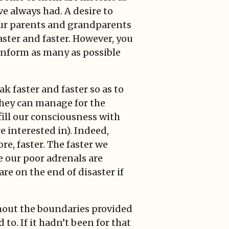
e always had. A desire to
t our parents and grandparents
aster and faster. However, you
 inform as many as possible
k faster and faster so as to
they can manage for the
fill our consciousness with
e interested in). Indeed,
e, faster. The faster we
e our poor adrenals are
are on the end of disaster if
hout the boundaries provided
o. If it hadn’t been for that