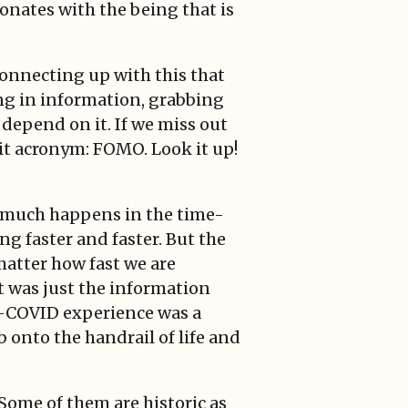
sonates with the being that is
Connecting up with this that
ing in information, grabbing
s depend on it. If we miss out
s it acronym: FOMO. Look it up!
so much happens in the time-
ing faster and faster. But the
 matter how fast we are
 It was just the information
ost-COVID experience was a
 onto the handrail of life and
Some of them are historic as