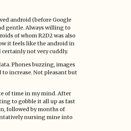
loved android (before Google
d gentle. Always willing to
droids of whom R2D2 was also
it feels like the android in
certainly not very cuddly.
 data. Phones buzzing, images
to increase. Not pleasant but
te of time in my mind. After
ng to gobble it all up as fast
in, followed by months of
tentatively nursing mine into