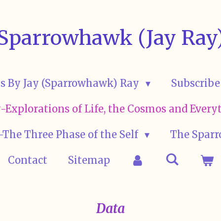
Sparrowhawk (Jay Ray
s By Jay (Sparrowhawk) Ray
Subscribe
ay-Explorations of Life, the Cosmos and Eve
The Three Phase of the Self
The Sparr
Contact
Sitemap
Data