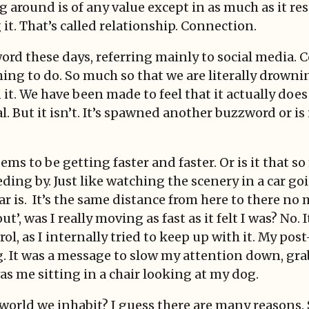
 around is of any value except in as much as it re
 it. That’s called relationship. Connection.
ord these days, referring mainly to social media. 
thing to do. So much so that we are literally drown
n it. We have been made to feel that it actually doe
al. But it isn’t. It’s spawned another buzzword or i
ems to be getting faster and faster. Or is it that 
eeding by. Just like watching the scenery in a car go
car is. It’s the same distance from here to there no
t’, was I really moving as fast as it felt I was? No.
ol, as I internally tried to keep up with it. My p
g. It was a message to slow my attention down, grab
as me sitting in a chair looking at my dog.
world we inhabit? I guess there are many reasons. 