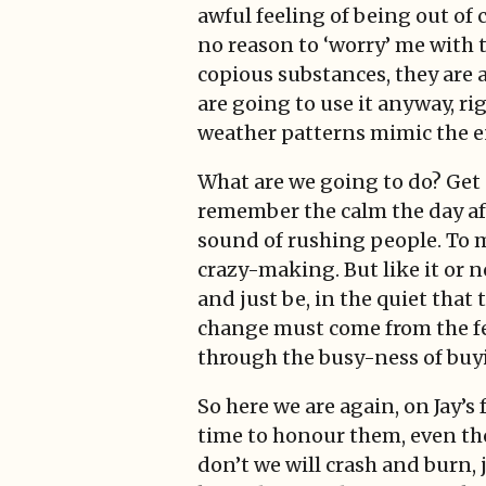
awful feeling of being out of 
no reason to ‘worry’ me with t
copious substances, they are 
are going to use it anyway, ri
weather patterns mimic the en
What are we going to do? Get C
remember the calm the day afte
sound of rushing people. To m
crazy-making. But like it or no
and just be, in the quiet that
change must come from the fee
through the busy-ness of buyi
So here we are again, on Jay’s
time to honour them, even tho
don’t we will crash and burn, 