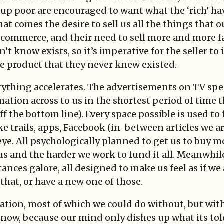
 up poor are encouraged to want what the ‘rich’ hav
that comes the desire to sell us all the things tha
f commerce, and their need to sell more and more f
t know exists, so it’s imperative for the seller to
he product that they never knew existed.
rything accelerates. The advertisements on TV spea
ation across to us in the shortest period of time 
f the bottom line). Every space possible is used to 
 trails, apps, Facebook (in-between articles we ar
e. All psychologically planned to get us to buy mor
us and the harder we work to fund it all. Meanwhil
ances galore, all designed to make us feel as if we 
 that, or have a new one of those.
ation, most of which we could do without, but wit
ow, because our mind only dishes up what its told t