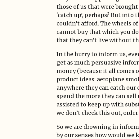
those of us that were brought
‘catch up’, perhaps? But into 
couldn’t afford. The wheels o
cannot buy that which you don’
that they can’t live without t
In the hurry to inform us, eve
get as much persuasive inform
money (because it all comes of
product ideas: aeroplane smoke
anywhere they can catch our ey
spend the more they can sell 
assisted to keep up with subst
we don’t check this out, order
So we are drowning in inform
by our senses how would we kn