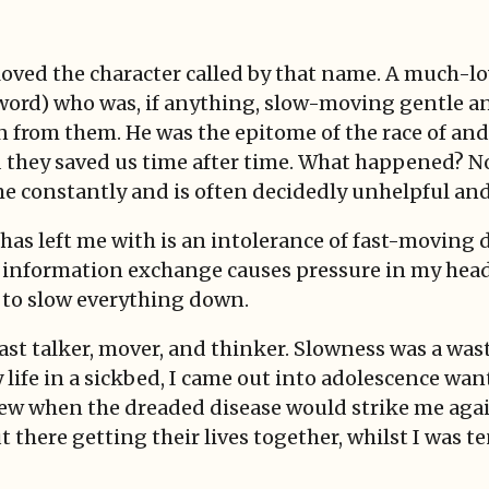
d loved the character called by that name. A much-
word) who was, if anything, slow-moving gentle an
n from them. He was the epitome of the race of an
hey saved us time after time. What happened? Now 
 constantly and is often decidedly unhelpful and 
has left me with is an intolerance of fast-moving
 information exchange causes pressure in my head 
 to slow everything down.
fast talker, mover, and thinker. Slowness was a was
ife in a sickbed, I came out into adolescence wanti
r knew when the dreaded disease would strike me aga
t there getting their lives together, whilst I was 