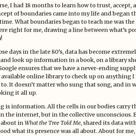
, I had 18 months to learn how to trust, accept, 
ncept of boundaries came into my life and began th
a time. What boundaries began to teach me was th
ere right for me, drawing a line between what’s po
!
hose days in the late 80’s, data has become extremely
nd look up information in a book, on a library shel
 Google ensures that we have a never-ending supply 
available online library to check up on anything I
 to. It doesn’t matter who sung that song, and in 
king it all up.
g is information. All the cells in our bodies carry t
on the internet, but in the collective unconscious. 
e about in
What the Tree Told Me
, shared its data wit
tood what its presence was all about. About for me, t