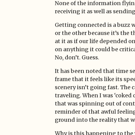
None of the information flying
receiving it as well as sending
Getting connected is a buzz w
or the other because it’s the 
at it as if our life depended o
on anything it could be critic
No, don’t. Guess.
It has been noted that time se
frame that it feels like its sp
scenery isn’t going fast. The 
traveling. When I was ‘coked ou
that was spinning out of contr
reminder of that awful feelin
ground into the reality that w
Why is this happening to the 