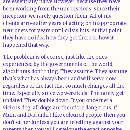
are essentially naive.However, because they have
been working from the unconscious since their
inception, we rarely question them. All of my
clients arrive after years of acting on inappropriate
neuronets for years until crisis hits. At that point
they have no idea how they got there or how it
happened that way.
The problem is of course, just like the ones
experienced by the governments of the world;
algorithms don't thing. They assume. They assume
that's what has always been and will serve now,
regardless of the fact that so much changes all the
time. Especially since we were kids. The rarely get
updated. They double down. If you once met a
vicious dog, all dogs are therefore dangerous. If
Mum and Dad didn't like coloured people, then you
don't either (unless you are rebelling against your
parents then you will develope the exact opposite.