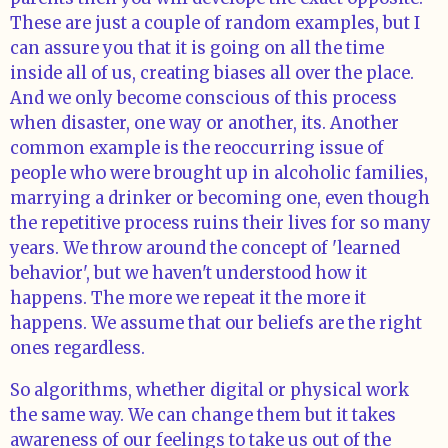
These are just a couple of random examples, but I
can assure you that it is going on all the time
inside all of us, creating biases all over the place.
And we only become conscious of this process
when disaster, one way or another, its. Another
common example is the reoccurring issue of
people who were brought up in alcoholic families,
marrying a drinker or becoming one, even though
the repetitive process ruins their lives for so many
years. We throw around the concept of 'learned
behavior', but we haven't understood how it
happens. The more we repeat it the more it
happens. We assume that our beliefs are the right
ones regardless.
So algorithms, whether digital or physical work
the same way. We can change them but it takes
awareness of our feelings to take us out of the