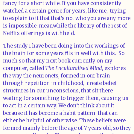
fancy for a short while. If you have consistently
watched a certain genre for years, like me, trying
to explain to it that that's not who you are any more
is impossible. meanwhile the library of the rest of
Netflix offerings is withheld.
The study I have been doing into the workings of
the brain for some years fits in well with this. So
much so that my next book currently on my
computer, called
The Enculturalised Mind,
explores
the way the neuronets, formed in our brain
through repetition in childhood, create belief
structures in our unconscious, that sit there
waiting for something to trigger them, causing us
to act in a certain way. We don't think about it
because it has become a habit pattern, that can
either be helpful of otherwise. These beliefs were
formed mainly before the age of 7 years old, so they