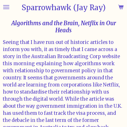
Sparrowhawk (Jay Ray)
Skip
to
main
Algorithms and the Brain, Netflix in Our
content
Heads
Seeing that I have run out of historic articles to
inform you with, it as timely that I came across a
story in the Australian Broadcasting Corp website
this morning explaining how algorithms work
with relationship to government policy in that
country. It seems that governments around the
world are learning from corporations like Netflix,
how to standardise their relationship with us
through the digital world. While the article was
about the way government immigration in the U.K.
has used them to fast track the visa process, and
the debacle in the last term of the former