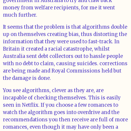
government in Australia to try and claw back
money from welfare recipients, for me it went
much further.
It seems that the problem is that algorithms double
up on themselves creating bias, thus distorting the
information that they were used to fast-track. In
Britain it created a racial catastrophe, whilst
Australia sent debt collectors out to hassle people
with no debt to claim, causing suicides. corrections
are being made and Royal Commissions held but
the damage is done.
You see algorithms, clever as they are, are
incapable of checking themselves. This is easily
seen in Netflix. If you choose a few romances to
watch the algorithm goes into overdrive and the
recommendations you then receive are full of more
romances, even though it may have only been a