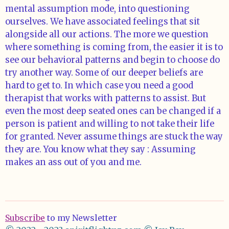
mental assumption mode, into questioning
ourselves. We have associated feelings that sit
alongside all our actions. The more we question
where something is coming from, the easier it is to
see our behavioral patterns and begin to choose do
try another way. Some of our deeper beliefs are
hard to get to. In which case you need a good
therapist that works with patterns to assist. But
even the most deep seated ones can be changed if a
person is patient and willing to not take their life
for granted. Never assume things are stuck the way
they are. You know what they say : Assuming
makes an ass out of you and me.
Subscribe
to my Newsletter