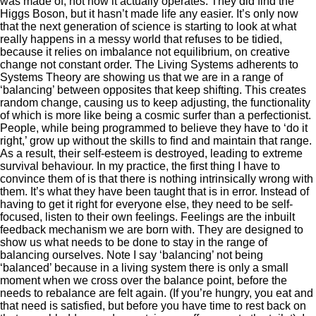
was made of, not how it actually operates. They did find the
Higgs Boson, but it hasn’t made life any easier. It’s only now
that the next generation of science is starting to look at what
really happens in a messy world that refuses to be tidied,
because it relies on imbalance not equilibrium, on creative
change not constant order. The Living Systems adherents to
Systems Theory are showing us that we are in a range of
‘balancing’ between opposites that keep shifting. This creates
random change, causing us to keep adjusting, the functionality
of which is more like being a cosmic surfer than a perfectionist.
People, while being programmed to believe they have to ‘do it
right,’ grow up without the skills to find and maintain that range.
As a result, their self-esteem is destroyed, leading to extreme
survival behaviour. In my practice, the first thing I have to
convince them of is that there is nothing intrinsically wrong with
them. It’s what they have been taught that is in error. Instead of
having to get it right for everyone else, they need to be self-
focused, listen to their own feelings. Feelings are the inbuilt
feedback mechanism we are born with. They are designed to
show us what needs to be done to stay in the range of
balancing ourselves. Note I say ‘balancing’ not being
‘balanced’ because in a living system there is only a small
moment when we cross over the balance point, before the
needs to rebalance are felt again. (If you’re hungry, you eat and
that need is satisfied, but before you have time to rest back on