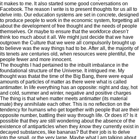
it makes to me. It also started some good conversations on
Facebook. The reason I write is to present thoughts for us all to
delve into. Our education systems are set in concrete, designed
to produce people to work in the economic system, forgetting all
about the development of free thought and the needs of people
themselves. Or maybe to ensure that the workforce
doesn’t
think too much about it all. We might just decide that we have
outgrown the Culture that we were all compulsorily brought up
to believe was the way things had to be. After all, the majority of
its tenets are centuries old, when resources were plentiful, the
people fewer and more innocent.
The thoughts I had pertained to the inbuilt imbalance in the
foundational structure of the Universe. It intrigued me. My
thought was thatat the time of the Big Bang, there were equal
amounts of particles of matter as there were what is called
antimatter. In life everything has an opposite: night and day, hot
and cold, summer and winter, negative and positive charges
The thing is that when matter meets antimatter (its material
mate) they annihilate each other. This is no reflection on the
tendency for humans who get together with people that are their
opposite number, battling their way through life. Or does it? Is it
possible that they are still wondering about the absence of the
existence of antiparticles when they
know
they currently exist in
decayed substances, like bananas? But their job is to delve
into the small, or the very large. Maybe what I am talking about