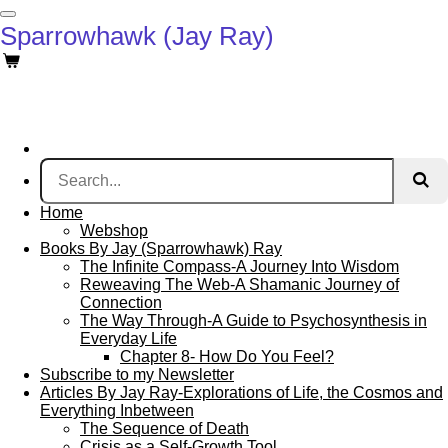
Skip
Sparrowhawk (Jay Ray)
to
main
content
Home
Webshop
Books By Jay (Sparrowhawk) Ray
The Infinite Compass-A Journey Into Wisdom
Reweaving The Web-A Shamanic Journey of
Connection
The Way Through-A Guide to Psychosynthesis in
Everyday Life
Chapter 8- How Do You Feel?
Subscribe to my Newsletter
Articles By Jay Ray-Explorations of Life, the Cosmos and
Everything Inbetween
The Sequence of Death
Crisis as a Self-Growth Tool