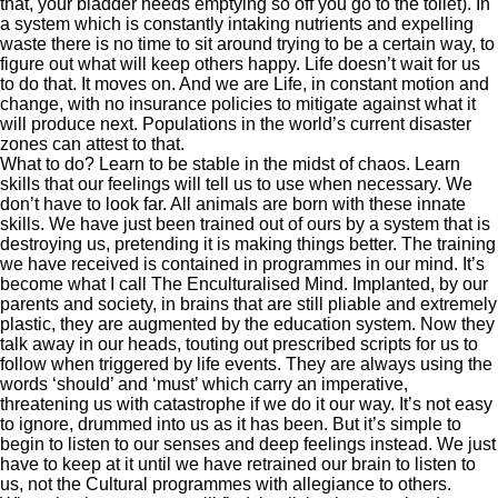
that, your bladder needs emptying so off you go to the toilet). In
a system which is constantly intaking nutrients and expelling
waste there is no time to sit around trying to be a certain way, to
figure out what will keep others happy. Life doesn’t wait for us
to do that. It moves on. And we are Life, in constant motion and
change, with no insurance policies to mitigate against what it
will produce next. Populations in the world’s current disaster
zones can attest to that.
What to do? Learn to be stable in the midst of chaos. Learn
skills that our feelings will tell us to use when necessary. We
don’t have to look far. All animals are born with these innate
skills. We have just been trained out of ours by a system that is
destroying us, pretending it is making things better. The training
we have received is contained in programmes in our mind. It’s
become what I call The Enculturalised Mind. Implanted, by our
parents and society, in brains that are still pliable and extremely
plastic, they are augmented by the education system. Now they
talk away in our heads, touting out prescribed scripts for us to
follow when triggered by life events. They are always using the
words ‘should’ and ‘must’ which carry an imperative,
threatening us with catastrophe if we do it our way. It’s not easy
to ignore, drummed into us as it has been. But it’s simple to
begin to listen to our senses and deep feelings instead. We just
have to keep at it until we have retrained our brain to listen to
us, not the Cultural programmes with allegiance to others.