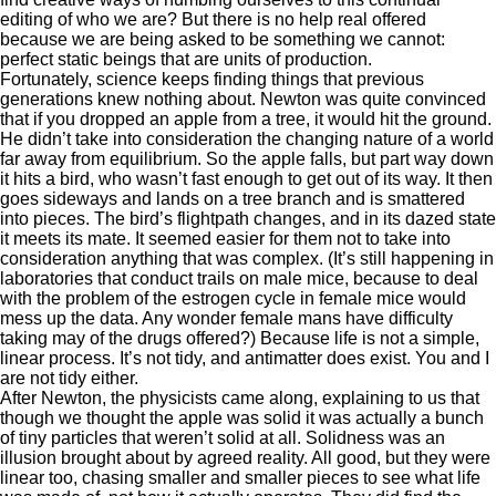
editing of who we are? But there is no help real offered
because we are being asked to be something we cannot:
perfect static beings that are units of production.
Fortunately, science keeps finding things that previous
generations knew nothing about. Newton was quite convinced
that if you dropped an apple from a tree, it would hit the ground.
He didn’t take into consideration the changing nature of a world
far away from equilibrium. So the apple falls, but part way down
it hits a bird, who wasn’t fast enough to get out of its way. It then
goes sideways and lands on a tree branch and is smattered
into pieces. The bird’s flightpath changes, and in its dazed state
it meets its mate. It seemed easier for them not to take into
consideration anything that was complex. (It’s still happening in
laboratories that conduct trails on male mice, because to deal
with the problem of the estrogen cycle in female mice would
mess up the data. Any wonder female mans have difficulty
taking may of the drugs offered?) Because life is not a simple,
linear process. It’s not tidy, and antimatter does exist. You and I
are not tidy either.
After Newton, the physicists came along, explaining to us that
though we thought the apple was solid it was actually a bunch
of tiny particles that weren’t solid at all. Solidness was an
illusion brought about by agreed reality. All good, but they were
linear too, chasing smaller and smaller pieces to see what life