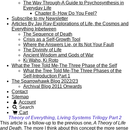
The Way Through-A Guide to Psychosynthesis in
Everyday Life
Chapter 8- How Do You Feel?
Subscribe to my Newsletter
Articles By Jay Ray-Explorations of Life, the Cosmos and
Everything Inbetween
The Sequence of Death
Crisis as a Self-Growth Tool
Where the Answers Lie, or Its Not Your Fault
The Divinity of Life
Ancient Wisdom amd Gods of War
Ki Waho, Ki Roto
What the Tree Told Me-The Three Phase of the Self
What the Tree Told Me-The Three Phases of the
Self-Introduction Part 1
The Sparrowhawk Blog 2022/23
Archival Blog 2011 Onwards
Contact
Sitemap
Account
Search
Cart
Theory of Everything, Living Systems Trilogy Part 2
This article is a follow-up to the previous one
, A Theory of Life
and Death.
The more I think about this concept the more sense