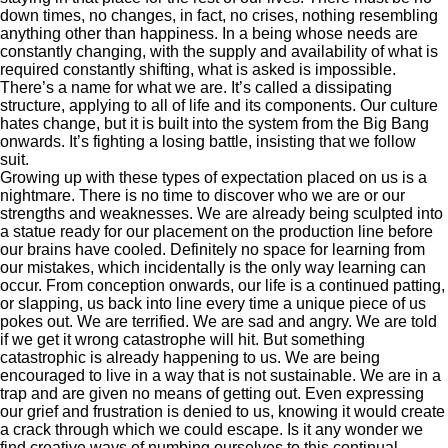
down times, no changes, in fact, no crises, nothing resembling
anything other than happiness. In a being whose needs are
constantly changing, with the supply and availability of what is
required constantly shifting, what is asked is impossible.
There’s a name for what we are. It’s called a dissipating
structure, applying to all of life and its components. Our culture
hates change, but it is built into the system from the Big Bang
onwards. It’s fighting a losing battle, insisting that we follow
suit.
Growing up with these types of expectation placed on us is a
nightmare. There is no time to discover who we are or our
strengths and weaknesses. We are already being sculpted into
a statue ready for our placement on the production line before
our brains have cooled. Definitely no space for learning from
our mistakes, which incidentally is the only way learning can
occur. From conception onwards, our life is a continued patting,
or slapping, us back into line every time a unique piece of us
pokes out. We are terrified. We are sad and angry. We are told
if we get it wrong catastrophe will hit. But something
catastrophic is already happening to us. We are being
encouraged to live in a way that is not sustainable. We are in a
trap and are given no means of getting out. Even expressing
our grief and frustration is denied to us, knowing it would create
a crack through which we could escape. Is it any wonder we
find creative ways of numbing ourselves to this continual