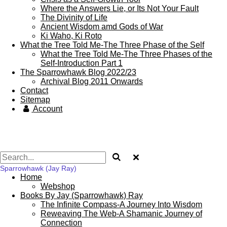
Where the Answers Lie, or Its Not Your Fault
The Divinity of Life
Ancient Wisdom amd Gods of War
Ki Waho, Ki Roto
What the Tree Told Me-The Three Phase of the Self
What the Tree Told Me-The Three Phases of the
Self-Introduction Part 1
The Sparrowhawk Blog 2022/23
Archival Blog 2011 Onwards
Contact
Sitemap
Account
Sparrowhawk (Jay Ray)
Home
Webshop
Books By Jay (Sparrowhawk) Ray
The Infinite Compass-A Journey Into Wisdom
Reweaving The Web-A Shamanic Journey of
Connection