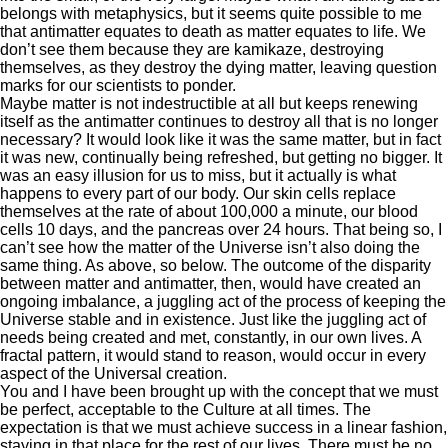
belongs with metaphysics, but it seems quite possible to me
that antimatter equates to death as matter equates to life. We
don’t see them because they are kamikaze, destroying
themselves, as they destroy the dying matter, leaving question
marks for our scientists to ponder.
Maybe matter is not indestructible at all but keeps renewing
itself as the antimatter continues to destroy all that is no longer
necessary? It would look like it was the same matter, but in fact
it was new, continually being refreshed, but getting no bigger. It
was an easy illusion for us to miss, but it actually is what
happens to every part of our body. Our skin cells replace
themselves at the rate of about 100,000 a minute, our blood
cells 10 days, and the pancreas over 24 hours. That being so, I
can’t see how the matter of the Universe isn’t also doing the
same thing. As above, so below. The outcome of the disparity
between matter and antimatter, then, would have created an
ongoing imbalance, a juggling act of the process of keeping the
Universe stable and in existence. Just like the juggling act of
needs being created and met, constantly, in our own lives. A
fractal pattern, it would stand to reason, would occur in every
aspect of the Universal creation.
You and I have been brought up with the concept that we must
be perfect, acceptable to the Culture at all times. The
expectation is that we must achieve success in a linear fashion,
staying in that place for the rest of our lives. There must be no