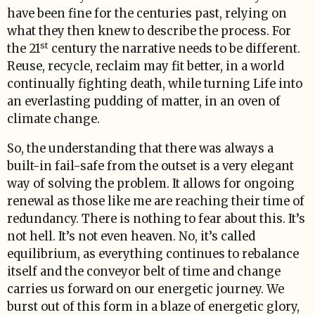
have been fine for the centuries past, relying on
what they then knew to describe the process. For
st
the 21
century the narrative needs to be different.
Reuse, recycle, reclaim may fit better, in a world
continually fighting death, while turning Life into
an everlasting pudding of matter, in an oven of
climate change.
So, the understanding that there was always a
built-in fail-safe from the outset is a very elegant
way of solving the problem. It allows for ongoing
renewal as those like me are reaching their time of
redundancy. There is nothing to fear about this. It’s
not hell. It’s not even heaven. No, it’s called
equilibrium, as everything continues to rebalance
itself and the conveyor belt of time and change
carries us forward on our energetic journey. We
burst out of this form in a blaze of energetic glory,