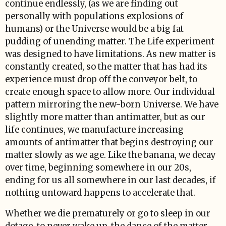
continue endlessly, (as we are finding out
personally with populations explosions of
humans) or the Universe would be a big fat
pudding of unending matter. The Life experiment
was designed to have limitations. As new matter is
constantly created, so the matter that has had its
experience must drop off the conveyor belt, to
create enough space to allow more. Our individual
pattern mirroring the new-born Universe. We have
slightly more matter than antimatter, but as our
life continues, we manufacture increasing
amounts of antimatter that begins destroying our
matter slowly as we age. Like the banana, we decay
over time, beginning somewhere in our 20s,
ending for us all somewhere in our last decades, if
nothing untoward happens to accelerate that.
Whether we die prematurely or go to sleep in our