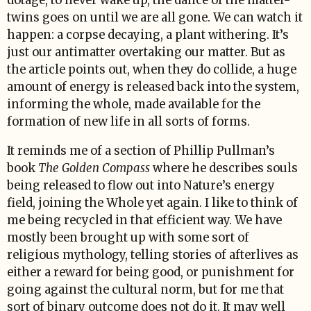
dotage, to never wake up, the dance of the matter-
twins goes on until we are all gone. We can watch it
happen: a corpse decaying, a plant withering. It’s
just our antimatter overtaking our matter. But as
the article points out, when they do collide, a huge
amount of energy is released back into the system,
informing the whole, made available for the
formation of new life in all sorts of forms.
It reminds me of a section of Phillip Pullman’s
book
The Golden Compass
where he describes souls
being released to flow out into Nature’s energy
field, joining the Whole yet again. I like to think of
me being recycled in that efficient way. We have
mostly been brought up with some sort of
religious mythology, telling stories of afterlives as
either a reward for being good, or punishment for
going against the cultural norm, but for me that
sort of binary outcome does not do it. It may well